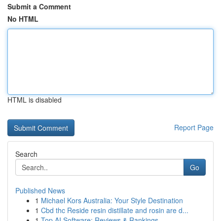
Submit a Comment
No HTML
HTML is disabled
Report Page
Search
Go
Published News
1
Michael Kors Australia: Your Style Destination
1
Cbd thc Reside resin distillate and rosin are d...
1
Top AI Software: Reviews & Rankings