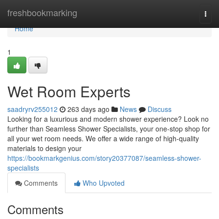
Home
freshbookmarking
Togg
navi
Home
1
Wet Room Experts
saadryrv255012
263 days ago
News
Discuss
Looking for a luxurious and modern shower experience? Look no
further than Seamless Shower Specialists, your one-stop shop for
all your wet room needs. We offer a wide range of high-quality
materials to design your
https://bookmarkgenius.com/story20377087/seamless-shower-
specialists
Comments
Who Upvoted
Comments