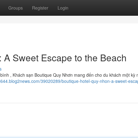
Groups
Register
Login
: A Sweet Escape to the Beach
s
n yên bình , Khách sạn Boutique Quy Nhơn mang đến cho du khách một kỳ 
667644.blog2news.com/39020289/boutique-hotel-quy-nhon-a-sweet-esca