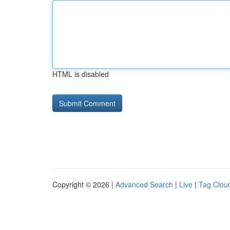
HTML is disabled
Copyright © 2026 |
Advanced Search
|
Live
|
Tag Clou