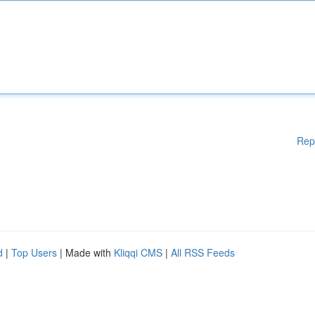
Rep
d
|
Top Users
| Made with
Kliqqi CMS
|
All RSS Feeds