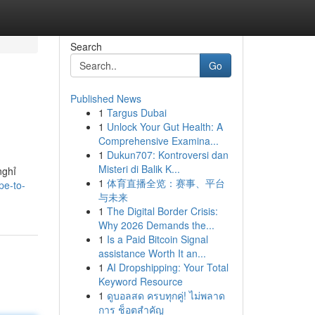
Search
Go
Published News
1
Targus Dubai
1
Unlock Your Gut Health: A
Comprehensive Examina...
1
Dukun707: Kontroversi dan
Misteri di Balik K...
nghỉ
1
体育直播全览：赛事、平台
pe-to-
与未来
1
The Digital Border Crisis:
Why 2026 Demands the...
1
Is a Paid Bitcoin Signal
assistance Worth It an...
1
AI Dropshipping: Your Total
Keyword Resource
1
ดูบอลสด ครบทุกคู่! ไม่พลาด
การ ช็อตสำคัญ