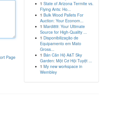
1
State of Arizona Termite vs.
Flying Ants: Ho...
1
Bulk Wood Pallets For
Auction: Your Econom...
1
Mardi89: Your Ultimate
Source for High-Quality ...
1
Disponibilização de
Equipamento em Mato
Gross...
1
Bán Căn Hộ A&T Sky
ort Page
Garden: Một Cơ Hội Tuyệt ...
1
My new workspace in
Wembley