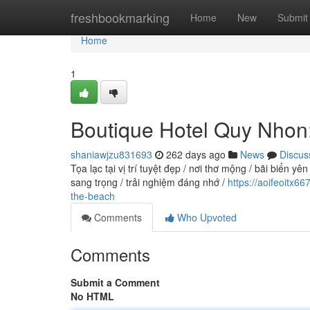
Home
freshbookmarking
Home
New
Submit
Home
1
Boutique Hotel Quy Nhon
shaniawjzu831693
262 days ago
News
Discus
Tọa lạc tại vị trí tuyệt đẹp / nơi thơ mộng / bãi biể
sang trọng / trải nghiệm đáng nhớ /
https://aoifeoitx
the-beach
Comments
Who Upvoted
Comments
Submit a Comment
No HTML