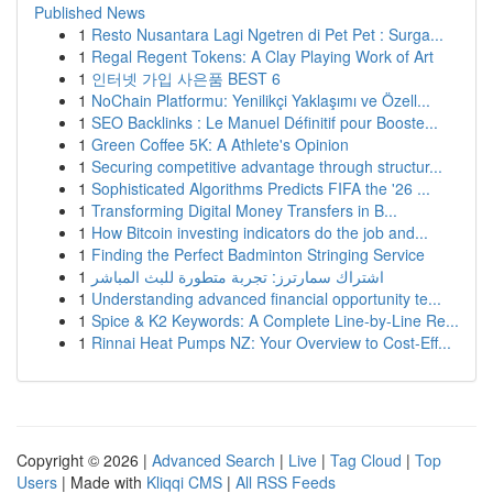
Published News
1
Resto Nusantara Lagi Ngetren di Pet Pet : Surga...
1
Regal Regent Tokens: A Clay Playing Work of Art
1
인터넷 가입 사은품 BEST 6
1
NoChain Platformu: Yenilikçi Yaklaşımı ve Özell...
1
SEO Backlinks : Le Manuel Définitif pour Booste...
1
Green Coffee 5K: A Athlete's Opinion
1
Securing competitive advantage through structur...
1
Sophisticated Algorithms Predicts FIFA the '26 ...
1
Transforming Digital Money Transfers in B...
1
How Bitcoin investing indicators do the job and...
1
Finding the Perfect Badminton Stringing Service
1
اشتراك سمارترز: تجربة متطورة للبث المباشر
1
Understanding advanced financial opportunity te...
1
Spice & K2 Keywords: A Complete Line-by-Line Re...
1
Rinnai Heat Pumps NZ: Your Overview to Cost-Eff...
Copyright © 2026 |
Advanced Search
|
Live
|
Tag Cloud
|
Top
Users
| Made with
Kliqqi CMS
|
All RSS Feeds