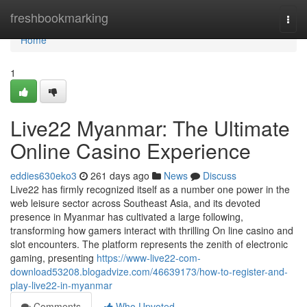
Home
freshbookmarking
Togg
navi
Home
1
Live22 Myanmar: The Ultimate
Online Casino Experience
eddies630eko3
261 days ago
News
Discuss
Live22 has firmly recognized itself as a number one power in the
web leisure sector across Southeast Asia, and its devoted
presence in Myanmar has cultivated a large following,
transforming how gamers interact with thrilling On line casino and
slot encounters. The platform represents the zenith of electronic
gaming, presenting
https://www-live22-com-
download53208.blogadvize.com/46639173/how-to-register-and-
play-live22-in-myanmar
Comments
Who Upvoted