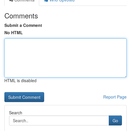
Comments
Submit a Comment
No HTML
HTML is disabled
Report Page
Search
Go