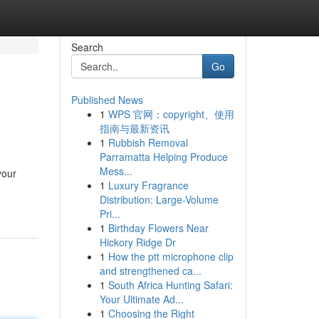
Search
Go
Published News
1
WPS 官网：copyright、使用
指南与最新资讯
1
Rubbish Removal
Parramatta Helping Produce
Mess...
your
1
Luxury Fragrance
Distribution: Large-Volume
Pri...
1
Birthday Flowers Near
Hickory Ridge Dr
1
How the ptt microphone clip
and strengthened ca...
1
South Africa Hunting Safari:
Your Ultimate Ad...
1
Choosing the Right