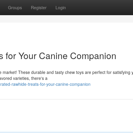
Groups
Register
Login
s for Your Canine Companion
the market! These durable and tasty chew toys are perfect for satisfying 
avored varieties, there's a
rated-rawhide-treats-for-your-canine-companion