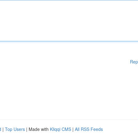
Rep
d
|
Top Users
| Made with
Kliqqi CMS
|
All RSS Feeds