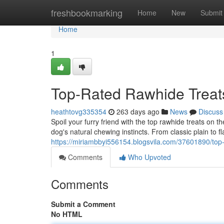
Home
freshbookmarking
Home
New
Submit
Home
1
Top-Rated Rawhide Treat
heathtovg335354
263 days ago
News
Discuss
Spoil your furry friend with the top rawhide treats on 
dog's natural chewing instincts. From classic plain to fl
https://miriambbyi556154.blogsvila.com/37601890/top-
Comments
Who Upvoted
Comments
Submit a Comment
No HTML