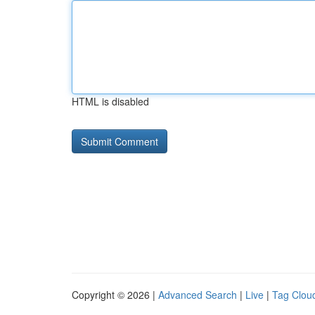
HTML is disabled
Copyright © 2026 |
Advanced Search
|
Live
|
Tag Clou