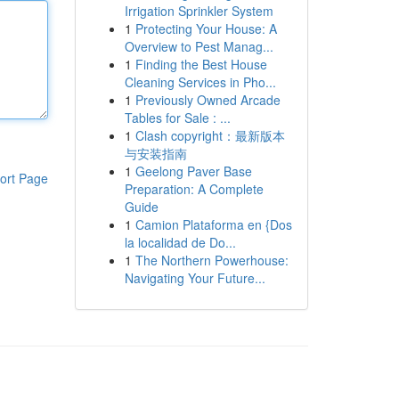
Irrigation Sprinkler System
1
Protecting Your House: A
Overview to Pest Manag...
1
Finding the Best House
Cleaning Services in Pho...
1
Previously Owned Arcade
Tables for Sale : ...
1
Clash copyright：最新版本
与安装指南
1
Geelong Paver Base
ort Page
Preparation: A Complete
Guide
1
Camion Plataforma en {Dos
la localidad de Do...
1
The Northern Powerhouse:
Navigating Your Future...