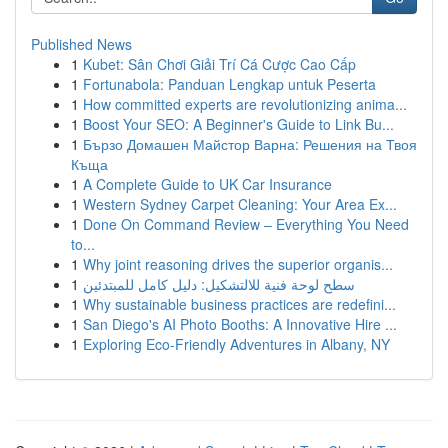
Published News
1
Kubet: Sân Chơi Giải Trí Cá Cược Cao Cấp
1
Fortunabola: Panduan Lengkap untuk Peserta
1
How committed experts are revolutionizing anima...
1
Boost Your SEO: A Beginner's Guide to Link Bu...
1
Бързо Домашен Майстор Варна: Решения на Твоя
Къща
1
A Complete Guide to UK Car Insurance
1
Western Sydney Carpet Cleaning: Your Area Ex...
1
Done On Command Review – Everything You Need
to...
1
Why joint reasoning drives the superior organis...
1
سطح لوحة فنية للالتشكيل: دليل كامل للمبتدئين
1
Why sustainable business practices are redefini...
1
San Diego's AI Photo Booths: A Innovative Hire ...
1
Exploring Eco-Friendly Adventures in Albany, NY