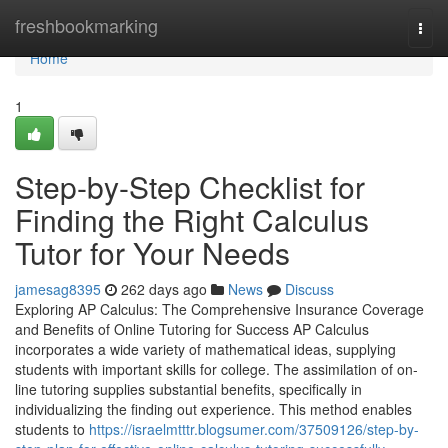
Home
freshbookmarking
Togg
navi
Home
1
Step-by-Step Checklist for
Finding the Right Calculus
Tutor for Your Needs
jamesag8395
262 days ago
News
Discuss
Exploring AP Calculus: The Comprehensive Insurance Coverage
and Benefits of Online Tutoring for Success AP Calculus
incorporates a wide variety of mathematical ideas, supplying
students with important skills for college. The assimilation of on-
line tutoring supplies substantial benefits, specifically in
individualizing the finding out experience. This method enables
students to
https://israelmtttr.blogsumer.com/37509126/step-by-