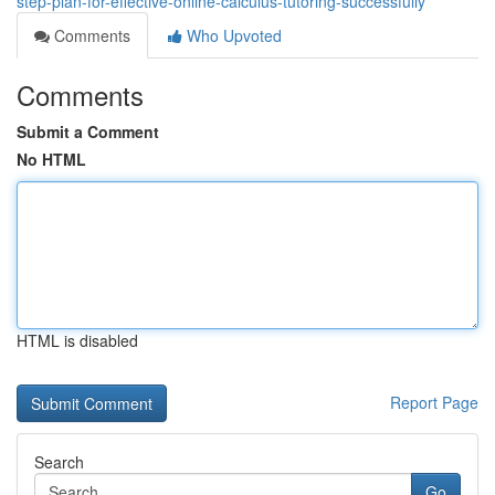
step-plan-for-effective-online-calculus-tutoring-successfully
Comments
Who Upvoted
Comments
Submit a Comment
No HTML
HTML is disabled
Report Page
Search
Go