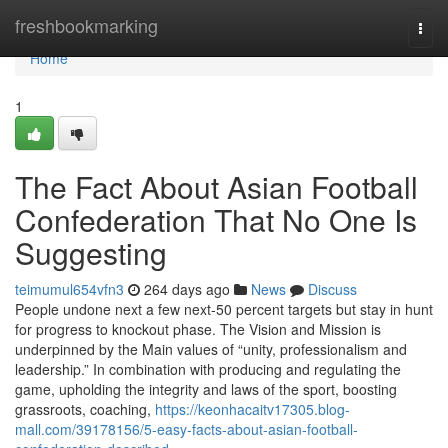
Home
freshbookmarking
Togg
navi
Home
1
The Fact About Asian Football
Confederation That No One Is
Suggesting
teimumul654vfn3
264 days ago
News
Discuss
People undone next a few next-50 percent targets but stay in hunt
for progress to knockout phase. The Vision and Mission is
underpinned by the Main values of “unity, professionalism and
leadership.” In combination with producing and regulating the
game, upholding the integrity and laws of the sport, boosting
grassroots, coaching,
https://keonhacaitv17305.blog-
mall.com/39178156/5-easy-facts-about-asian-football-