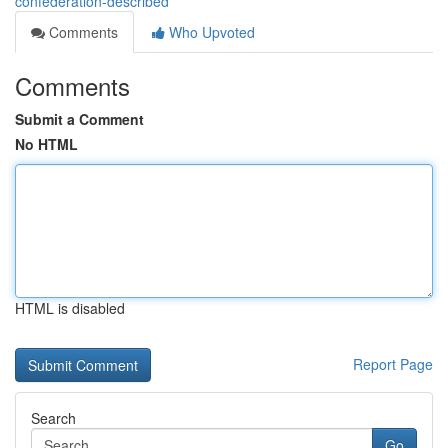
confederation-described
Comments
Who Upvoted
Comments
Submit a Comment
No HTML
HTML is disabled
Report Page
Search
Go