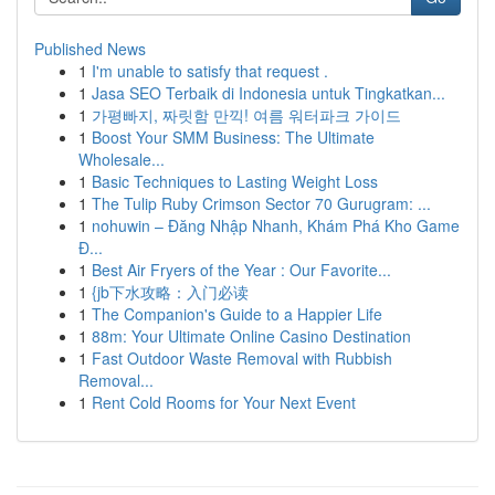
Published News
1
I'm unable to satisfy that request .
1
Jasa SEO Terbaik di Indonesia untuk Tingkatkan...
1
가평빠지, 짜릿함 만끽! 여름 워터파크 가이드
1
Boost Your SMM Business: The Ultimate
Wholesale...
1
Basic Techniques to Lasting Weight Loss
1
The Tulip Ruby Crimson Sector 70 Gurugram: ...
1
nohuwin – Đăng Nhập Nhanh, Khám Phá Kho Game
Đ...
1
Best Air Fryers of the Year : Our Favorite...
1
{jb下水攻略：入门必读
1
The Companion's Guide to a Happier Life
1
88m: Your Ultimate Online Casino Destination
1
Fast Outdoor Waste Removal with Rubbish
Removal...
1
Rent Cold Rooms for Your Next Event