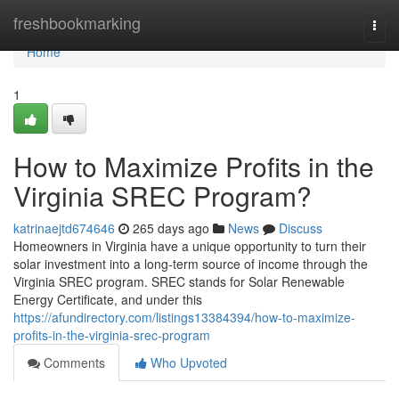
Home
freshbookmarking
Togg
navi
Home
1
How to Maximize Profits in the
Virginia SREC Program?
katrinaejtd674646
265 days ago
News
Discuss
Homeowners in Virginia have a unique opportunity to turn their
solar investment into a long-term source of income through the
Virginia SREC program. SREC stands for Solar Renewable
Energy Certificate, and under this
https://afundirectory.com/listings13384394/how-to-maximize-
profits-in-the-virginia-srec-program
Comments
Who Upvoted