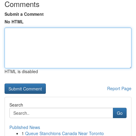
Comments
Submit a Comment
No HTML
HTML is disabled
Report Page
Search
Go
Published News
1
Queue Stanchions Canada Near Toronto