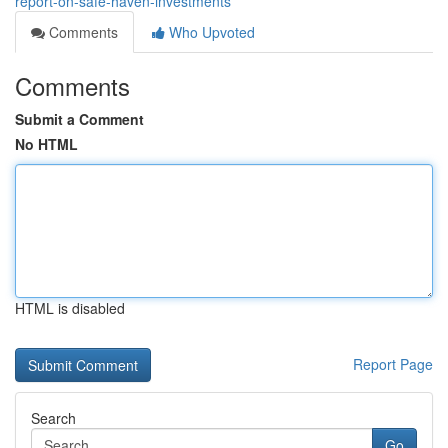
report-on-safe-haven-investments
Comments
Who Upvoted
Comments
Submit a Comment
No HTML
HTML is disabled
Report Page
Search
Go