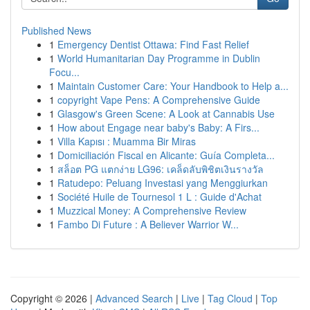
Published News
1
Emergency Dentist Ottawa: Find Fast Relief
1
World Humanitarian Day Programme in Dublin
Focu...
1
Maintain Customer Care: Your Handbook to Help a...
1
copyright Vape Pens: A Comprehensive Guide
1
Glasgow's Green Scene: A Look at Cannabis Use
1
How about Engage near baby's Baby: A Firs...
1
Villa Kapısı : Muamma Bir Miras
1
Domiciliación Fiscal en Alicante: Guía Completa...
1
สล็อต PG แตกง่าย LG96: เคล็ดลับพิชิตเงินรางวัล
1
Ratudepo: Peluang Investasi yang Menggiurkan
1
Société Huile de Tournesol 1 L : Guide d'Achat
1
Muzzical Money: A Comprehensive Review
1
Fambo Di Future : A Believer Warrior W...
Copyright © 2026 |
Advanced Search
|
Live
|
Tag Cloud
|
Top