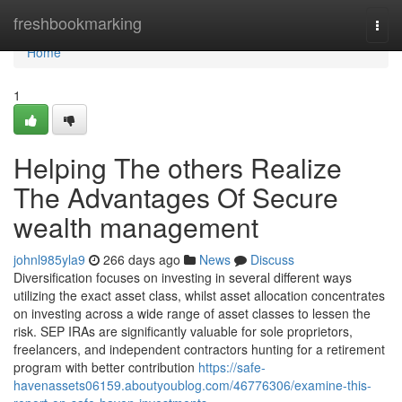
Home
freshbookmarking
Togg
navi
Home
1
Helping The others Realize
The Advantages Of Secure
wealth management
johnl985yla9
266 days ago
News
Discuss
Diversification focuses on investing in several different ways
utilizing the exact asset class, whilst asset allocation concentrates
on investing across a wide range of asset classes to lessen the
risk. SEP IRAs are significantly valuable for sole proprietors,
freelancers, and independent contractors hunting for a retirement
program with better contribution
https://safe-
havenassets06159.aboutyoublog.com/46776306/examine-this-