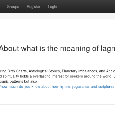
Groups
Register
Login
out what is the meaning of lagn
oring Birth Charts, Astrological Stones, Planetary Imbalances, and Anci
 spirituality holds a everlasting interest for seekers around the world. 
cosmic patterns but also
4/how-much-do-you-know-about-how-hymns-yogasanas-and-scriptures