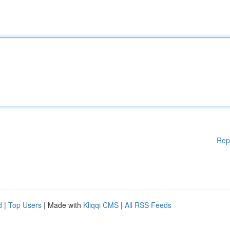
Rep
d
|
Top Users
| Made with
Kliqqi CMS
|
All RSS Feeds