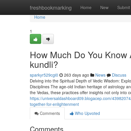
Home
freshbookmarking
Home
New
Submit
Home
1
How Much Do You Know Ab
kundli?
sparkyr529cgi0
263 days ago
News
Discuss
Delving into the Spiritual Depth of Vedic Wisdom: Expl
Disciplines The age-old Indian heritage of astrology and
the Vedas, these practices offer insights not only into 
https://universaldashboard09.blogacep.com/4398207
together-for-enlightenment
Comments
Who Upvoted
Comments