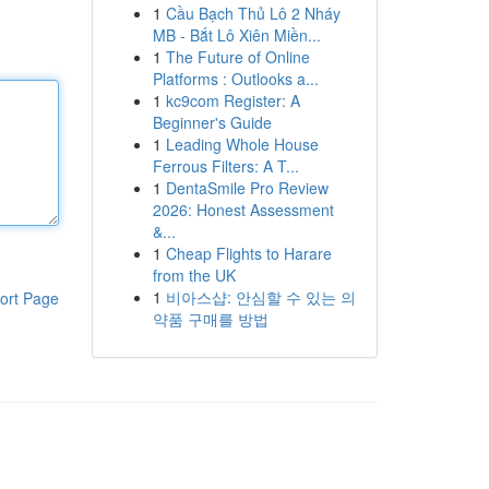
1
Cầu Bạch Thủ Lô 2 Nháy
MB - Bắt Lô Xiên Miền...
1
The Future of Online
Platforms : Outlooks a...
1
kc9com Register: A
Beginner's Guide
1
Leading Whole House
Ferrous Filters: A T...
1
DentaSmile Pro Review
2026: Honest Assessment
&...
1
Cheap Flights to Harare
from the UK
1
비아스샵: 안심할 수 있는 의
ort Page
약품 구매를 방법