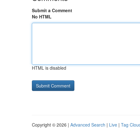
Submit a Comment
No HTML
HTML is disabled
Copyright © 2026 |
Advanced Search
|
Live
|
Tag Clou