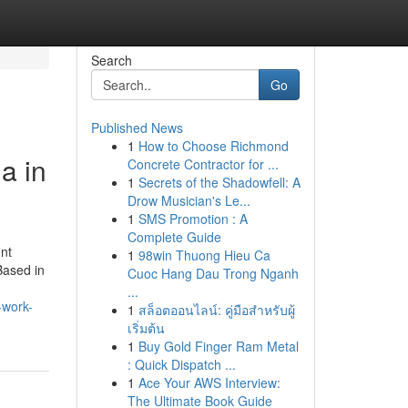
Search
Go
Published News
1
How to Choose Richmond
a in
Concrete Contractor for ...
1
Secrets of the Shadowfell: A
Drow Musician's Le...
1
SMS Promotion : A
Complete Guide
ent
1
98win Thuong Hieu Ca
Based in
Cuoc Hang Dau Trong Nganh
...
-work-
1
สล็อตออนไลน์: คู่มือสำหรับผู้
เริ่มต้น
1
Buy Gold Finger Ram Metal
: Quick Dispatch ...
1
Ace Your AWS Interview:
The Ultimate Book Guide