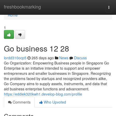
Home
freshbookmarking
Togg
navi
Home
1
Go business​ 12 28
lordd310ocp5
265 days ago
News
Discuss
Go Organization: Empowering Business people in Singapore Go
Enterprise is an initiative intended to support and empower
entrepreneurs and smaller businesses in Singapore. Recognizing
the problems faced by startups and recognized providers alike,
Go Company aims to supply assets, instruments, and data that
aid business enterprise functions and advancement.
https://eddiek320kwh1.develop-blog.com/profile
Comments
Who Upvoted
Comments