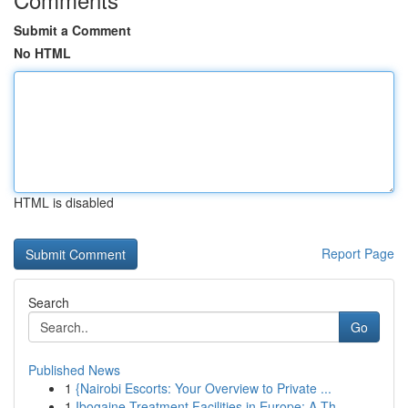
Submit a Comment
No HTML
HTML is disabled
Report Page
Search
Go
Published News
1
{Nairobi Escorts: Your Overview to Private ...
1
Ibogaine Treatment Facilities in Europe: A Th...