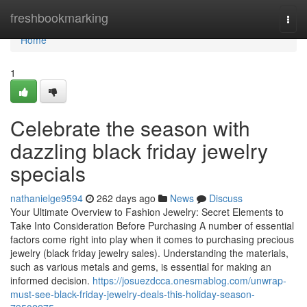
Home
freshbookmarking
Togg
navi
Home
1
Celebrate the season with
dazzling black friday jewelry
specials
nathanielge9594
262 days ago
News
Discuss
Your Ultimate Overview to Fashion Jewelry: Secret Elements to
Take Into Consideration Before Purchasing A number of essential
factors come right into play when it comes to purchasing precious
jewelry (black friday jewelry sales). Understanding the materials,
such as various metals and gems, is essential for making an
informed decision.
https://josuezdcca.onesmablog.com/unwrap-
must-see-black-friday-jewelry-deals-this-holiday-season-