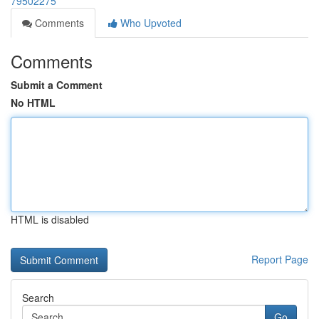
79502275
Comments
Who Upvoted
Comments
Submit a Comment
No HTML
HTML is disabled
Report Page
Search
Go