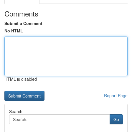
Comments
Submit a Comment
No HTML
HTML is disabled
Report Page
Search
Go