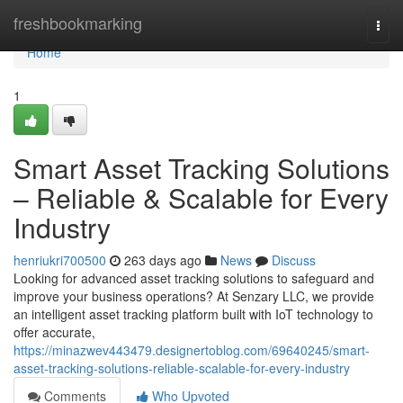
Home
freshbookmarking
Togg
navi
Home
1
Smart Asset Tracking Solutions
– Reliable & Scalable for Every
Industry
henriukri700500
263 days ago
News
Discuss
Looking for advanced asset tracking solutions to safeguard and
improve your business operations? At Senzary LLC, we provide
an intelligent asset tracking platform built with IoT technology to
offer accurate,
https://minazwev443479.designertoblog.com/69640245/smart-
asset-tracking-solutions-reliable-scalable-for-every-industry
Comments
Who Upvoted