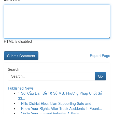
HTML is disabled
Report Page
Search
Go
Published News
1
Soi Cầu Dàn Đề 10 Số MB: Phương Pháp Chốt Số
33...
1
Hills District Electrician Supporting Safe and ...
1
Know Your Rights After Truck Accidents in Fount...
1
Verify Your Internet Velocity: A Basic ...