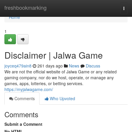
Home
freshbookmarking
Togg
navi
Home
1
Disclaimer | Jalwa Game
joyceq479ain8
261 days ago
News
Discuss
We are not the official website of Jalwa Game or any related
gaming company, nor do we host, operate, or manage any
games, apps, lotteries, or betting services.
https://myjalwagame.com/
Comments
Who Upvoted
Comments
Submit a Comment
No HTML