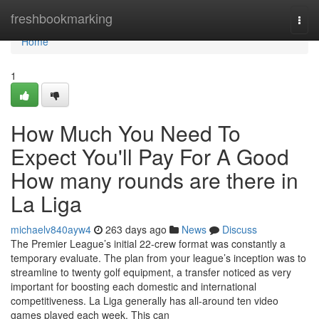
Home
freshbookmarking
Togg
navi
Home
1
How Much You Need To
Expect You'll Pay For A Good
How many rounds are there in
La Liga
michaelv840ayw4
263 days ago
News
Discuss
The Premier League’s initial 22-crew format was constantly a
temporary evaluate. The plan from your league’s inception was to
streamline to twenty golf equipment, a transfer noticed as very
important for boosting each domestic and international
competitiveness. La Liga generally has all-around ten video
games played each week. This can