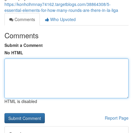
https://konhcihmnay74162.targetblogs.com/38864308/5-
essential-elements-for-how-many-rounds-are-there-in-la-liga
Comments
Who Upvoted
Comments
Submit a Comment
No HTML
HTML is disabled
Report Page