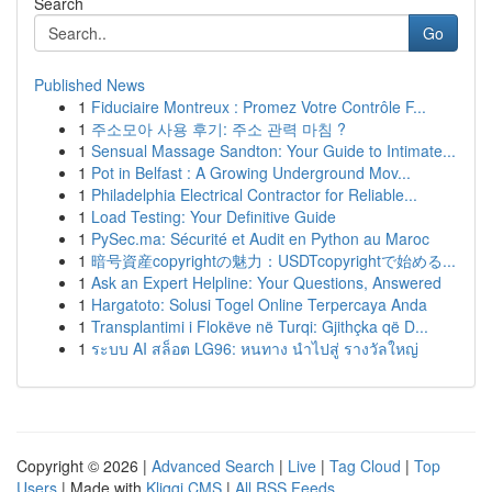
Search
Go
Published News
1
Fiduciaire Montreux : Promez Votre Contrôle F...
1
주소모아 사용 후기: 주소 관력 마침 ?
1
Sensual Massage Sandton: Your Guide to Intimate...
1
Pot in Belfast : A Growing Underground Mov...
1
Philadelphia Electrical Contractor for Reliable...
1
Load Testing: Your Definitive Guide
1
PySec.ma: Sécurité et Audit en Python au Maroc
1
暗号資産copyrightの魅力：USDTcopyrightで始める...
1
Ask an Expert Helpline: Your Questions, Answered
1
Hargatoto: Solusi Togel Online Terpercaya Anda
1
Transplantimi i Flokëve në Turqi: Gjithçka që D...
1
ระบบ AI สล็อต LG96: หนทาง นำไปสู่ รางวัลใหญ่
Copyright © 2026 |
Advanced Search
|
Live
|
Tag Cloud
|
Top
Users
| Made with
Kliqqi CMS
|
All RSS Feeds