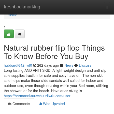
Home
freshbookmarking
Togg
navi
Home
1
Natural rubber flip flop Things
To Know Before You Buy
hubbardt642nwf0
262 days ago
News
Discuss
Long lasting AND ANTI-SKID: A light-weight design and anti-slip
sole supplies traction for safe and cozy have on. The non-skid
sole helps make these slide sandals well suited for indoor and
outdoor use, even though relaxing within your Bed room, utilizing
the shower, or for the beach. Havaianas sizing is
https://hermannl306xch0.tdlwiki.com/user
Comments
Who Upvoted