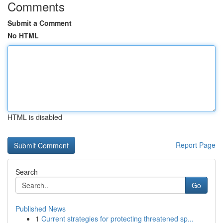
Comments
Submit a Comment
No HTML
HTML is disabled
Report Page
Search
Go
Published News
1
Current strategies for protecting threatened sp...