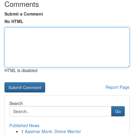
Comments
Submit a Comment
No HTML
HTML is disabled
Report Page
Search
Go
Published News
1
Aasimar Monk: Divine Warrior