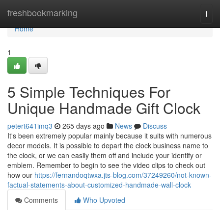
Home
freshbookmarking
Togg
navi
Home
1
5 Simple Techniques For
Unique Handmade Gift Clock
petert641imq3
265 days ago
News
Discuss
It's been extremely popular mainly because it suits with numerous
decor models. It is possible to depart the clock business name to
the clock, or we can easily them off and include your identify or
emblem. Remember to begin to see the video clips to check out
how our
https://fernandoqtwxa.jts-blog.com/37249260/not-known-
factual-statements-about-customized-handmade-wall-clock
Comments
Who Upvoted