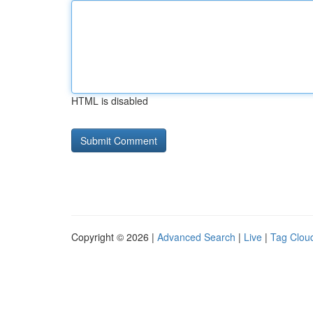
HTML is disabled
Copyright © 2026 |
Advanced Search
|
Live
|
Tag Clou