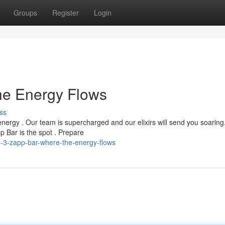
Groups
Register
Login
he Energy Flows
ss
energy . Our team is supercharged and our elixirs will send you soaring
p Bar is the spot . Prepare
-3-zapp-bar-where-the-energy-flows