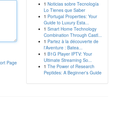
1
Noticias sobre Tecnología
Lo Tienes que Saber
1
Portugal Properties: Your
Guide to Luxury Esta...
1
Smart Home Technology
Combination Through Castl...
1
Partez à la découverte de
l'Aventure : Batea...
1
B1G Player IPTV: Your
Ultimate Streaming So...
ort Page
1
The Power of Research
Peptides: A Beginner's Guide