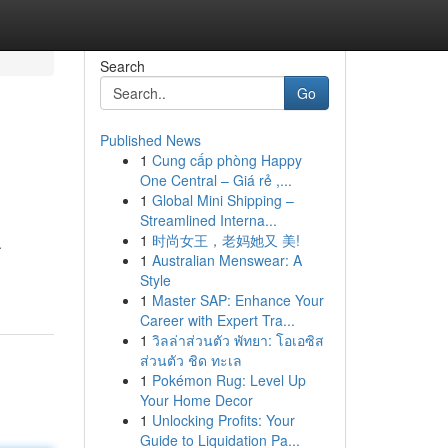
Search
Go
Published News
1
Cung cấp phòng Happy
One Central – Giá rẻ ,...
1
Global Mini Shipping –
Streamlined Interna...
1
时尚女王，老妈她又 美!
.
1
Australian Menswear: A
Style
1
Master SAP: Enhance Your
Career with Expert Tra...
1
วิลล่าส่วนตัว พัทยา: โอเอซิส
ส่วนตัว ชิด ทะเล
1
Pokémon Rug: Level Up
Your Home Decor
1
Unlocking Profits: Your
Guide to Liquidation Pa...