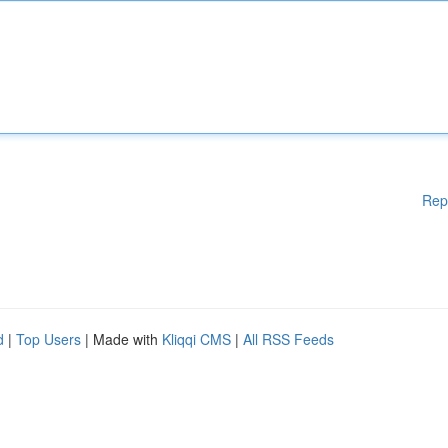
Rep
d
|
Top Users
| Made with
Kliqqi CMS
|
All RSS Feeds