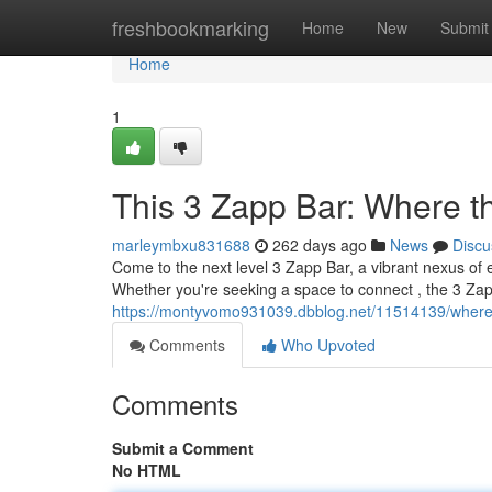
Home
freshbookmarking
Home
New
Submit
Home
1
This 3 Zapp Bar: Where t
marleymbxu831688
262 days ago
News
Discu
Come to the next level 3 Zapp Bar, a vibrant nexus of 
Whether you're seeking a space to connect , the 3 Zap
https://montyvomo931039.dbblog.net/11514139/where
Comments
Who Upvoted
Comments
Submit a Comment
No HTML