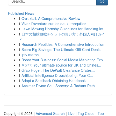
Go
Published News
1
Ovruxtali: A Comprehensive Review
1
Vivez l'aventure sur les eaux tranquilles
1
Lawn Mowing Hornsby Guidelines for Handling Int...
1
日本の相撲観戦チケットの買い方：外国人向けガイ
ド
1
Research Peptides: A Comprehensive Introduction
1
Score Big Savings: The Ultimate Gift Card Deals...
1
iptv maroc
1
Boost Your Business: Social Media Marketing Exp...
1
Mix77: Your ultimate source for UK and Chines...
1
Grab Huge : The DeWalt Clearance Crates...
1
Artificial Intelligence Dropshipping: Your C...
1
Adopt a Shellback Obtaining Handbook
1
Aasimar Divine Soul Sorcery: A Radiant Path
Copyright © 2026 |
Advanced Search
|
Live
|
Tag Cloud
|
Top