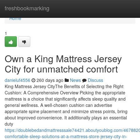
Home
freshbookmarking
Home
1
Own a King Mattress Jersey
City for unmatched comfort
danieluf4556
260 days ago
News
Discuss
King Mattress Jersey CityThe Benefits of Selecting the Right
Cushion: A Comprehensive Overview Picking the appropriate
mattress is a choice that significantly affects sleep quality and
general wellness. A well-chosen cushion can advertise
appropriate spine placement and minimize stress points, bring
about improved convenience. It additionally plays an essential
duty
https://doublebedandmattresssale74421.aboutyoublog.com/4678820
comfortable-sleep-solutions-at-a-mattress-store-jersey-city-in-