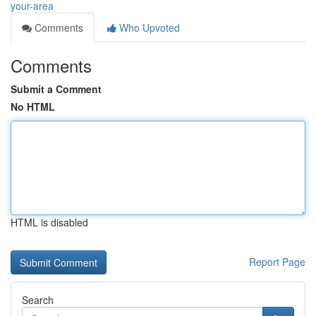
your-area
Comments
Who Upvoted
Comments
Submit a Comment
No HTML
HTML is disabled
Report Page
Search