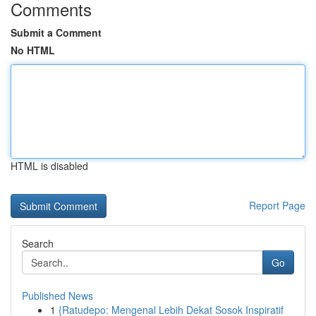
Comments
Submit a Comment
No HTML
HTML is disabled
Report Page
Search
Go
Published News
1
{Ratudepo: Mengenal Lebih Dekat Sosok Inspiratif