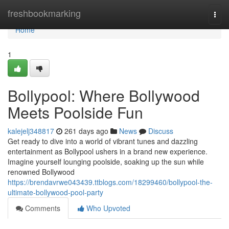
Home
freshbookmarking
Togg
navi
Home
1
Bollypool: Where Bollywood
Meets Poolside Fun
kalejelj348817
261 days ago
News
Discuss
Get ready to dive into a world of vibrant tunes and dazzling
entertainment as Bollypool ushers in a brand new experience.
Imagine yourself lounging poolside, soaking up the sun while
renowned Bollywood
https://brendavrwe043439.ttblogs.com/18299460/bollypool-the-
ultimate-bollywood-pool-party
Comments
Who Upvoted