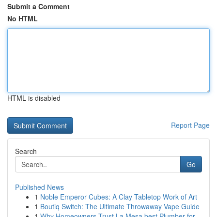
Submit a Comment
No HTML
HTML is disabled
Report Page
Search
Go
Published News
1
Noble Emperor Cubes: A Clay Tabletop Work of Art
1
Boutiq Switch: The Ultimate Throwaway Vape Guide
1
Why Homeowners Trust La Mesa best Plumber for