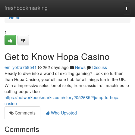
Home
freshbookmarking
Togg
navi
Home
1
Get to Know Hopa Casino
emilyolza759541
262 days ago
News
Discuss
Ready to dive into a world of exciting gaming? Look no further
than Hopa Casino, your ultimate hub for all things fun in the UK.
With a impressive selection of slots, from classic fruit machines to
cutting-edge video
https://networkbookmarks.com/story20526852/jump-to-hopa-
casino
Comments
Who Upvoted
Comments