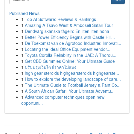
Published News
1
Top AI Software: Reviews & Rankings
1
Amazing A Tsavo West & Amboseli Safari Tour
1
Dendvärg skånska fågeln: En liten liten höna
1
Better Power Efficiency Begins with Castle Hill...
1
De Toekomst van de Agrofood Industrie: Innovati...
1
Locating the Ideal Office Equipment Vendor...
1
Toyota Corolla Reliability in the UAE: A Thorou...
1
Get CBD Gummies Online: Your Ultimate Guide
1
ปรับปรุงเว็บไซต์ราคาไม่แพง
1
high gear steroids highgearsteroids highgearste...
1
How to explore the developing landscape of care...
1
The Ultimate Guide to Football Jersey & Pant Co...
1
A South African Safari: Your Ultimate Adventu...
1
Advanced computer techniques open new
opportuni...