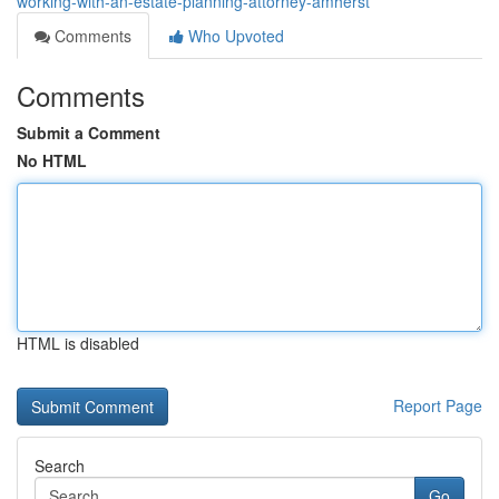
working-with-an-estate-planning-attorney-amherst
Comments
Who Upvoted
Comments
Submit a Comment
No HTML
HTML is disabled
Report Page
Search
Go