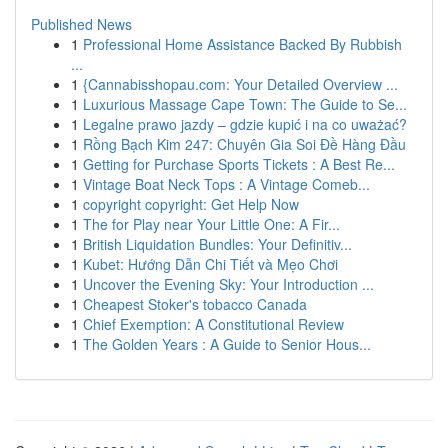
Published News
1
Professional Home Assistance Backed By Rubbish
...
1
{Cannabisshopau.com: Your Detailed Overview ...
1
Luxurious Massage Cape Town: The Guide to Se...
1
Legalne prawo jazdy – gdzie kupić i na co uważać?
1
Rồng Bạch Kim 247: Chuyên Gia Soi Đề Hàng Đầu
1
Getting for Purchase Sports Tickets : A Best Re...
1
Vintage Boat Neck Tops : A Vintage Comeb...
1
copyright copyright: Get Help Now
1
The for Play near Your Little One: A Fir...
1
British Liquidation Bundles: Your Definitiv...
1
Kubet: Hướng Dẫn Chi Tiết và Mẹo Chơi
1
Uncover the Evening Sky: Your Introduction ...
1
Cheapest Stoker's tobacco Canada
1
Chief Exemption: A Constitutional Review
1
The Golden Years : A Guide to Senior Hous...