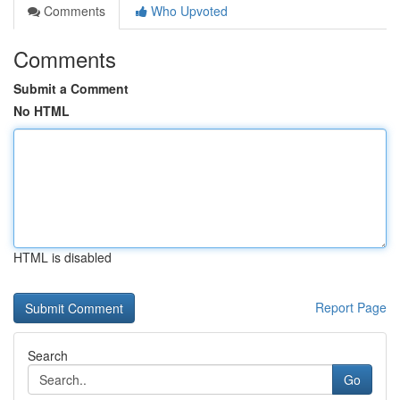
Comments
Who Upvoted
Comments
Submit a Comment
No HTML
HTML is disabled
Report Page
Search
Go