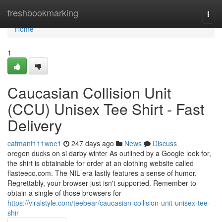
Home
freshbookmarking
Togg
navi
Home
1
Caucasian Collision Unit
(CCU) Unisex Tee Shirt - Fast
Delivery
catmant111woe1
247 days ago
News
Discuss
oregon ducks on si darby winter As outlined by a Google look for,
the shirt is obtainable for order at an clothing website called
flasteeco.com. The NIL era lastly features a sense of humor.
Regrettably, your browser just isn't supported. Remember to
obtain a single of those browsers for
https://viralstyle.com/teebear/caucasian-collision-unit-unisex-tee-
shir