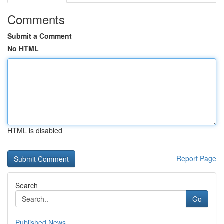
Comments
Submit a Comment
No HTML
HTML is disabled
Report Page
Search
Go
Published News