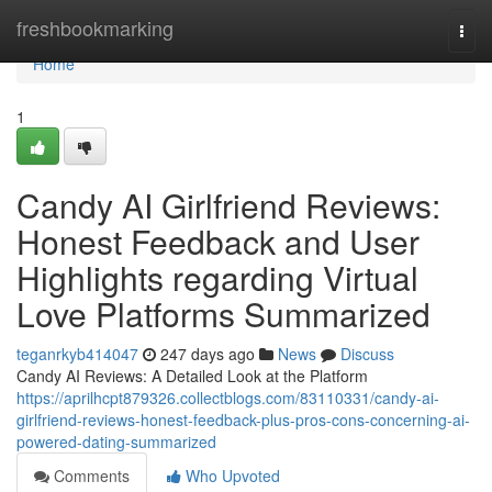
Home
freshbookmarking
Togg
navi
Home
1
Candy AI Girlfriend Reviews:
Honest Feedback and User
Highlights regarding Virtual
Love Platforms Summarized
teganrkyb414047
247 days ago
News
Discuss
Candy AI Reviews: A Detailed Look at the Platform
https://aprilhcpt879326.collectblogs.com/83110331/candy-ai-
girlfriend-reviews-honest-feedback-plus-pros-cons-concerning-ai-
powered-dating-summarized
Comments
Who Upvoted