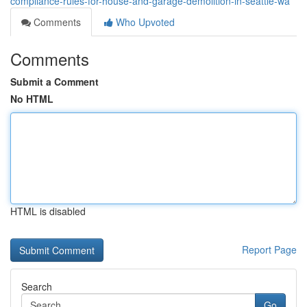
compliance-rules-for-house-and-garage-demolition-in-seattle-wa
Comments
Who Upvoted
Comments
Submit a Comment
No HTML
HTML is disabled
Report Page
Search
Go