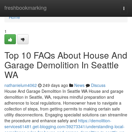
Home
freshbookmarking
Togg
navi
Home
1
Top 10 FAQs About House And
Garage Demolition In Seattle
WA
nathanielum4062
249 days ago
News
Discuss
House And Garage Demolition In Seattle WA House and garage
demolition in Seattle, WA, requires mindful preparation and
adherence to local regulations. Homeowner have to navigate a
collection of steps, from getting permits to making certain safe
utility disconnections. Engaging specialist solutions can streamline
the procedure and enhance safety and
https://demolition-
services61481.get-blogging.com/39273341/understanding-local-