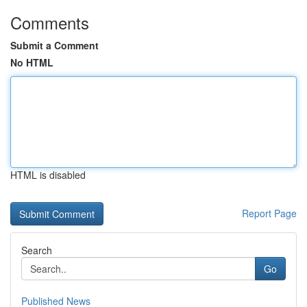
Comments
Submit a Comment
No HTML
HTML is disabled
Report Page
Search
Go
Published News