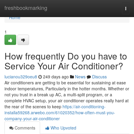
Home
freshbookmarking
Togg
navi
Home
1
How frequently Do you have to
Service Your Air Conditioner?
lucianou329oeu8
249 days ago
News
Discuss
Air conditioners are getting to be essential for sustaining at ease
indoor temperatures, Particularly in the hotter months. Whether or
not you trust in a break up AC, a multi-split program, or a
complete HVAC setup, your air conditioner operates really hard at
the rear of the scenes to keep
https://air-conditioning-
installa59268.arwebo.com/61020352/how-often-must-you-
company-your-air-conditioner
Comments
Who Upvoted