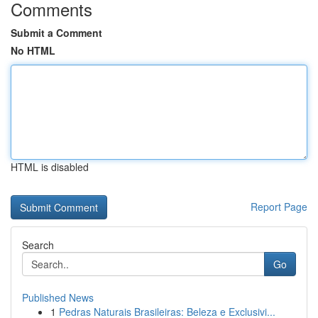
Comments
Submit a Comment
No HTML
HTML is disabled
Report Page
Search
Go
Published News
1
Pedras Naturais Brasileiras: Beleza e Exclusivi...