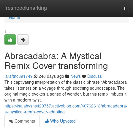
Home
freshbookmarking
Togg
navi
Home
1
Abracadabra: A Mystical
Remix Cover transforming
laraftnc891749
246 days ago
News
Discuss
This captivating interpretation of the classic phrase "Abracadabra"
takes listeners on a voyage through soothing soundscapes. The
original magic evokes a sense of wonder, but this remix imbues it
with a modern twist.
https://isaiahvshs429757.activoblog.com/46762618/abracadabra-
a-mystical-remix-cover-adapting
Comments
Who Upvoted