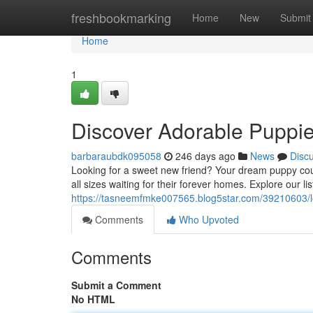
Home
freshbookmarking
Home
New
Submit
Home
1
Discover Adorable Puppie
barbaraubdk095058
246 days ago
News
Disc
Looking for a sweet new friend? Your dream puppy coul
all sizes waiting for their forever homes. Explore our l
https://tasneemfmke007565.blog5star.com/39210603/lo
Comments
Who Upvoted
Comments
Submit a Comment
No HTML