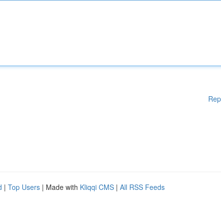
Rep
d
|
Top Users
| Made with
Kliqqi CMS
|
All RSS Feeds