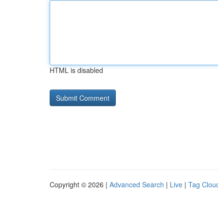
HTML is disabled
Copyright © 2026 |
Advanced Search
|
Live
|
Tag Clou