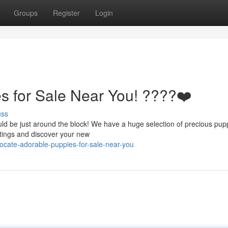
Groups
Register
Login
s for Sale Near You! ????❤️
uss
d be just around the block! We have a huge selection of precious pupp
istings and discover your new
cate-adorable-puppies-for-sale-near-you