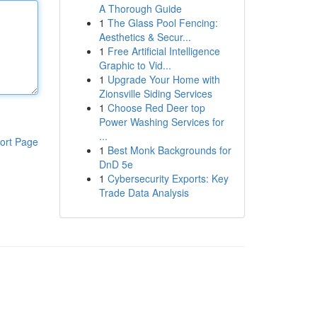
A Thorough Guide
1
The Glass Pool Fencing:
Aesthetics & Secur...
1
Free Artificial Intelligence
Graphic to Vid...
1
Upgrade Your Home with
Zionsville Siding Services
1
Choose Red Deer top
Power Washing Services for
...
ort Page
1
Best Monk Backgrounds for
DnD 5e
1
Cybersecurity Exports: Key
Trade Data Analysis