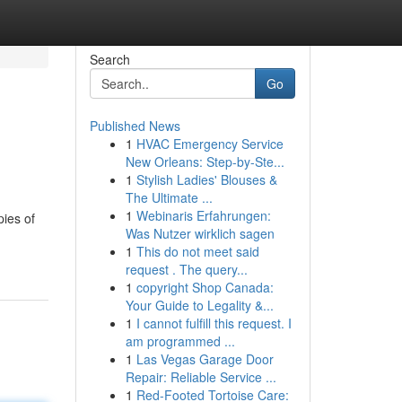
Search
Go
Published News
1
HVAC Emergency Service
New Orleans: Step-by-Ste...
1
Stylish Ladies' Blouses &
The Ultimate ...
1
Webinaris Erfahrungen:
ies of
Was Nutzer wirklich sagen
1
This do not meet said
request . The query...
1
copyright Shop Canada:
Your Guide to Legality &...
1
I cannot fulfill this request. I
am programmed ...
1
Las Vegas Garage Door
Repair: Reliable Service ...
1
Red-Footed Tortoise Care: