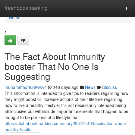
Home
freshbookmarking
Togg
navi
Home
1
The Fact About Immunity
booster That No One Is
Suggesting
muhammadr628wwv4
246 days ago
News
Discuss
This information is intended to give tips to readers regarding how
they might boost or increase actions of their lifetime regarding
how to live a healthy lifestyle; It's not necessarily intended being
all-inclusive but will include important elements that happen to be
thought to be portions of a lifestyle that
https://alphabookmarking.com/story20579140/fascination-about-
healthy-habits