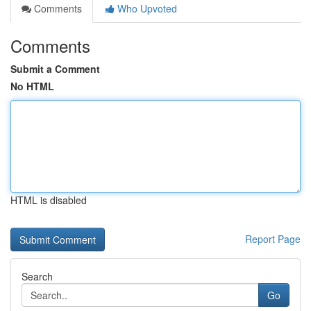
Comments
Who Upvoted
Comments
Submit a Comment
No HTML
HTML is disabled
Report Page
Search
Go