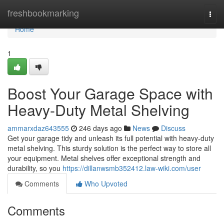
Home
freshbookmarking
Togg
navi
Home
1
Boost Your Garage Space with
Heavy-Duty Metal Shelving
ammarxdaz643555
246 days ago
News
Discuss
Get your garage tidy and unleash its full potential with heavy-duty
metal shelving. This sturdy solution is the perfect way to store all
your equipment. Metal shelves offer exceptional strength and
durability, so you
https://dillanwsmb352412.law-wiki.com/user
Comments
Who Upvoted
Comments