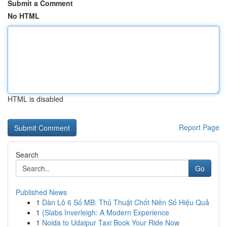
Submit a Comment
No HTML
HTML is disabled
Report Page
Search
Go
Published News
1
Dàn Lô 6 Số MB: Thủ Thuật Chốt Niên Số Hiệu Quả
1
{Slabs Inverleigh: A Modern Experience
1
Noida to Udaipur Taxi Book Your Ride Now