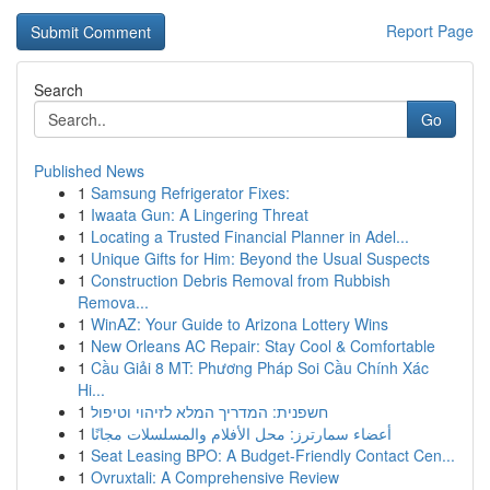
Report Page
Search
Go
Published News
1
Samsung Refrigerator Fixes:
1
Iwaata Gun: A Lingering Threat
1
Locating a Trusted Financial Planner in Adel...
1
Unique Gifts for Him: Beyond the Usual Suspects
1
Construction Debris Removal from Rubbish
Remova...
1
WinAZ: Your Guide to Arizona Lottery Wins
1
New Orleans AC Repair: Stay Cool & Comfortable
1
Cầu Giải 8 MT: Phương Pháp Soi Cầu Chính Xác
Hi...
1
חשפנית: המדריך המלא לזיהוי וטיפול
1
أعضاء سمارترز: محل الأفلام والمسلسلات مجانًا
1
Seat Leasing BPO: A Budget-Friendly Contact Cen...
1
Ovruxtali: A Comprehensive Review