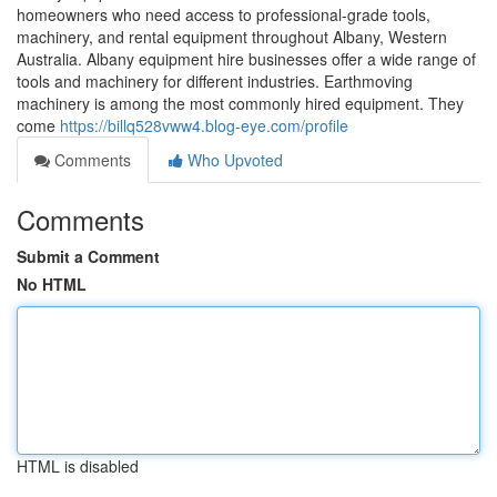
homeowners who need access to professional-grade tools,
machinery, and rental equipment throughout Albany, Western
Australia. Albany equipment hire businesses offer a wide range of
tools and machinery for different industries. Earthmoving
machinery is among the most commonly hired equipment. They
come
https://billq528vww4.blog-eye.com/profile
Comments
Who Upvoted
Comments
Submit a Comment
No HTML
HTML is disabled