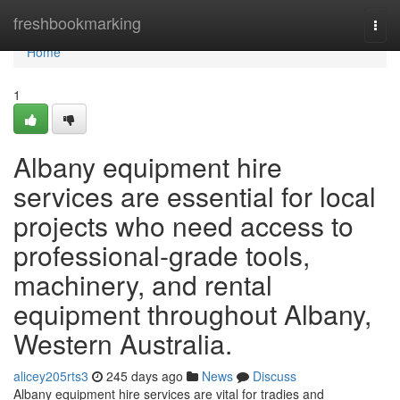
Home
freshbookmarking
Togg
navi
Home
1
Albany equipment hire
services are essential for local
projects who need access to
professional-grade tools,
machinery, and rental
equipment throughout Albany,
Western Australia.
alicey205rts3
245 days ago
News
Discuss
Albany equipment hire services are vital for tradies and