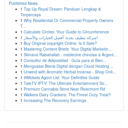
Published News
1
Top Up Royal Dream: Panduan Lengkap &
Terpercaya
1
Why Residential Or Commercial Property Owners
T...
1
Calculate Circles: Your Guide to Circumference
1
شركة تنظيف بجدة: أفضل الخيارات والأسعار!
1
Buy Original copyright Online: Is It Safe?
1
Mastering Content Briefs: Your Digital Marketin...
1
Slimane Rabahallah : médecine chinoise à Argent...
1
Consultor de Adiposidad : Guía para el Bien...
1
Menguasai Bisnis Digital dengan Cloud Hosting ...
1
Unwind with Aromatic Herbal Incense - Shop Onli...
1
9Wickets Agent List: Your Definitive Guide
1
TaleTV IPTV: The Ultimate Entertainment So...
1
Premium Cannabis Store Near Rivermont Rd
1
Walkers Dairy Crackers: The Finest Cozy Treat?
1
Increasing The Recovery Earnings