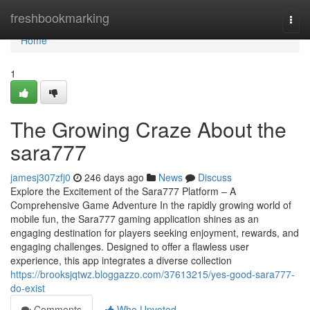
Home
freshbookmarking
Togg
navi
Home
1
The Growing Craze About the
sara777
jamesj307zfj0
246 days ago
News
Discuss
Explore the Excitement of the Sara777 Platform – A
Comprehensive Game Adventure In the rapidly growing world of
mobile fun, the Sara777 gaming application shines as an
engaging destination for players seeking enjoyment, rewards, and
engaging challenges. Designed to offer a flawless user
experience, this app integrates a diverse collection
https://brooksjqtwz.bloggazzo.com/37613215/yes-good-sara777-
do-exist
Comments
Who Upvoted