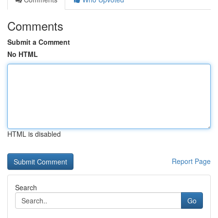
Comments
Submit a Comment
No HTML
HTML is disabled
Report Page
Search
Go