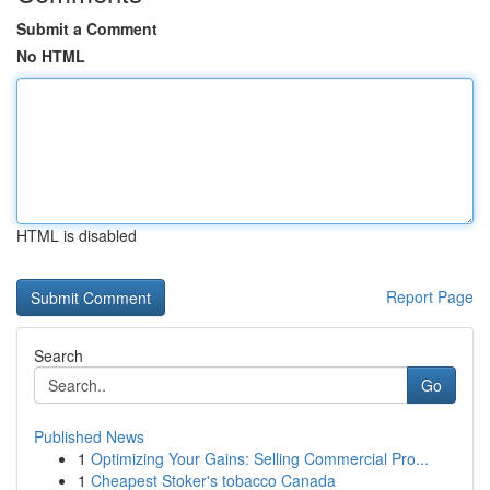
Submit a Comment
No HTML
HTML is disabled
Report Page
Search
Go
Published News
1
Optimizing Your Gains: Selling Commercial Pro...
1
Cheapest Stoker's tobacco Canada