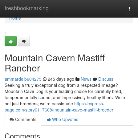
Home
freshbookmarking
Togg
navi
Home
1
Mountain Cavern Mastiff
Rancher
ammardeib604275
245 days ago
News
Discuss
Seeking a truly exceptional dog from a respected lineage?
Mountain Cave Dog is your leading choice for carefully bred,
temperamentally sound, and impressively healthy litters. We're
not just breeders; we're passionate
https://express-
page.com/story6117608/mountain-cave-mastiff-breeder
Comments
Who Upvoted
Comments