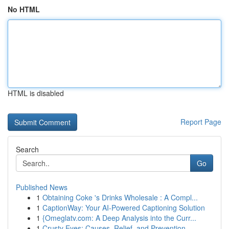
No HTML
HTML is disabled
Report Page
Search
Go
Published News
1
Obtaining Coke 's Drinks Wholesale : A Compl...
1
CaptionWay: Your AI-Powered Captioning Solution
1
{Omeglatv.com: A Deep Analysis into the Curr...
1
Crusty Eyes: Causes, Relief, and Prevention