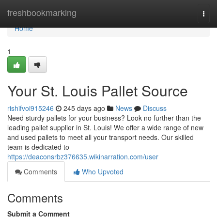
Home
freshbookmarking
Togg
navi
Home
1
Your St. Louis Pallet Source
rishifvoi915246
245 days ago
News
Discuss
Need sturdy pallets for your business? Look no further than the
leading pallet supplier in St. Louis! We offer a wide range of new
and used pallets to meet all your transport needs. Our skilled
team is dedicated to
https://deaconsrbz376635.wikinarration.com/user
Comments
Who Upvoted
Comments
Submit a Comment