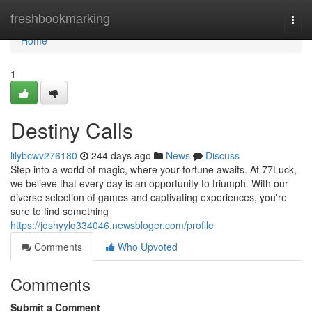
Home
freshbookmarking
Togg
navi
Home
1
Destiny Calls
lilybcwv276180
244 days ago
News
Discuss
Step into a world of magic, where your fortune awaits. At 77Luck,
we believe that every day is an opportunity to triumph. With our
diverse selection of games and captivating experiences, you're
sure to find something
https://joshyylq334046.newsbloger.com/profile
Comments
Who Upvoted
Comments
Submit a Comment