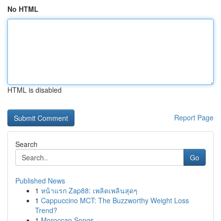
No HTML
HTML is disabled
Report Page
Search
Go
Published News
1
หน้าแรก Zap88: เพลิดเพลินสุดๆ
1
Cappuccino MCT: The Buzzworthy Weight Loss
Trend?
1
Moroccan Songs