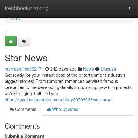
Home
freshbookmarking
Togg
navi
Home
1
Star News
monicamimc862171
242 days ago
News
Discuss
Get ready for your instant dose of the entertainment industry's
biggest stories! From rumored romances between famous
celebrities to the developing details surrounding new film projects,
we're bringing it all. Did you
https://royalbookmarking.com/story20706026/star-news
Comments
Who Upvoted
Comments
Submit a Comment