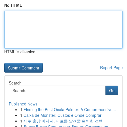
No HTML
HTML is disabled
Report Page
Search
Go
Published News
1
Finding the Best Ocala Painter: A Comprehensive...
1
Caixa de Monster: Custos e Onde Comprar
1
제주 출장 마사지, 피로를 날려줄 완벽한 선택
1
Бързо Битов Специалист Варна: Отговори на