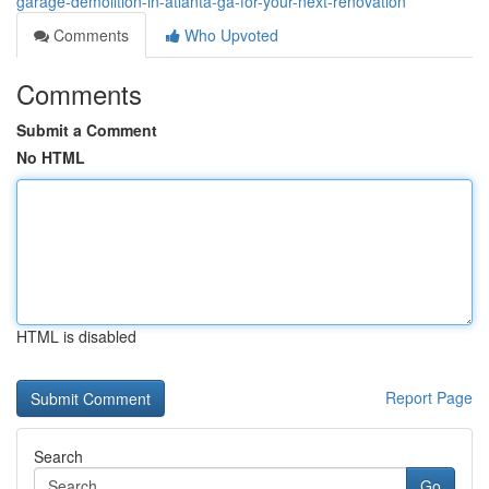
garage-demolition-in-atlanta-ga-for-your-next-renovation
Comments
Who Upvoted
Comments
Submit a Comment
No HTML
HTML is disabled
Report Page
Search
Go