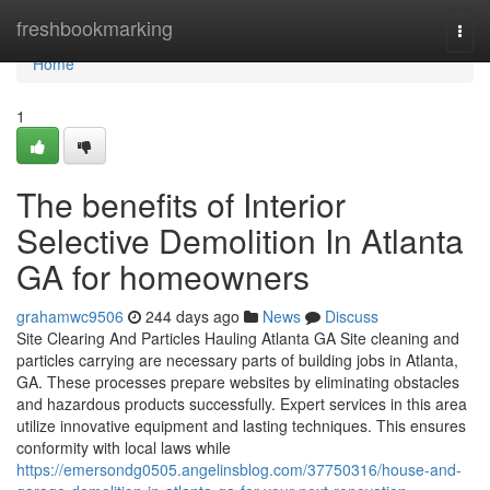
Home
freshbookmarking
Togg
navi
Home
1
The benefits of Interior
Selective Demolition In Atlanta
GA for homeowners
grahamwc9506
244 days ago
News
Discuss
Site Clearing And Particles Hauling Atlanta GA Site cleaning and
particles carrying are necessary parts of building jobs in Atlanta,
GA. These processes prepare websites by eliminating obstacles
and hazardous products successfully. Expert services in this area
utilize innovative equipment and lasting techniques. This ensures
conformity with local laws while
https://emersondg0505.angelinsblog.com/37750316/house-and-