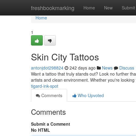
Home
freshbookmarking
Home
New
Submit
Home
1
Skin City Tattoos
antonjdot298824
242 days ago
News
Discuss
Want a tattoo that truly stands out? Look no further tha
artists and clean environment. Whether you're looking f
tigard-ink-spot
Comments
Who Upvoted
Comments
Submit a Comment
No HTML