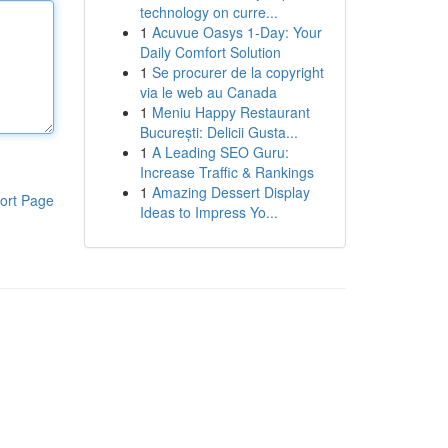
technology on curre...
1
Acuvue Oasys 1-Day: Your
Daily Comfort Solution
1
Se procurer de la copyright
via le web au Canada
1
Meniu Happy Restaurant
București: Delicii Gusta...
1
A Leading SEO Guru:
Increase Traffic & Rankings
1
Amazing Dessert Display
ort Page
Ideas to Impress Yo...