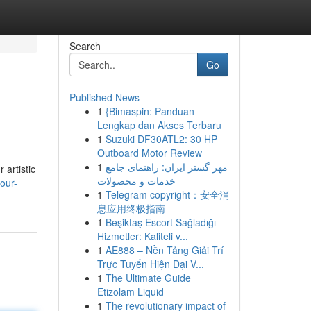
Search
Go
Published News
1
{Bimaspin: Panduan
Lengkap dan Akses Terbaru
1
Suzuki DF30ATL2: 30 HP
Outboard Motor Review
1
مهر گستر ایران: راهنمای جامع
 artistic
خدمات و محصولات
our-
1
Telegram copyright：安全消
息应用终极指南
1
Beşiktaş Escort Sağladığı
Hizmetler: Kaliteli v...
1
AE888 – Nền Tảng Giải Trí
Trực Tuyến Hiện Đại V...
1
The Ultimate Guide
Etizolam Liquid
1
The revolutionary impact of