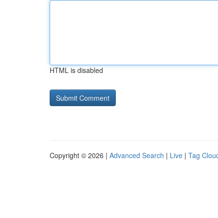
HTML is disabled
Copyright © 2026 |
Advanced Search
|
Live
|
Tag Clou