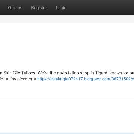
Groups
Register
Login
n Skin City Tattoos. We're the go-to tattoo shop in Tigard, known for our
or a tiny piece or a
https://izaaknqta072417.blogpayz.com/38731562/y