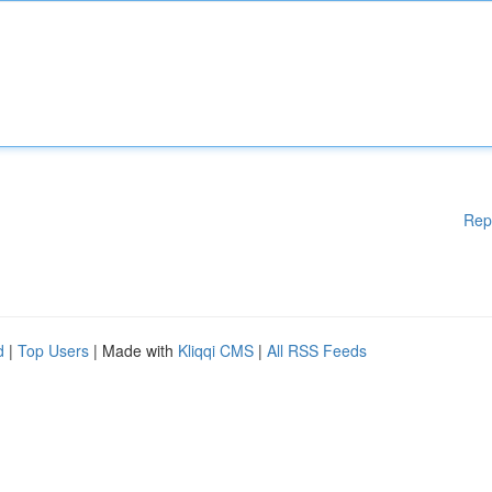
Rep
d
|
Top Users
| Made with
Kliqqi CMS
|
All RSS Feeds