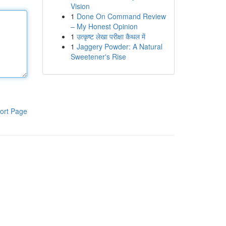
Vision
1
Done On Command Review
– My Honest Opinion
1
उत्कृष्ट लेखा परीक्षा कैथल में
1
Jaggery Powder: A Natural
Sweetener's Rise
ort Page