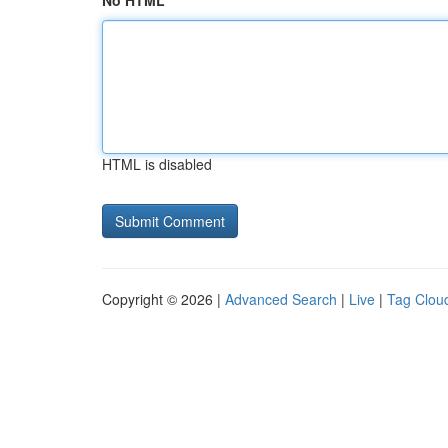
No HTML
HTML is disabled
Copyright © 2026 |
Advanced Search
|
Live
|
Tag Clou