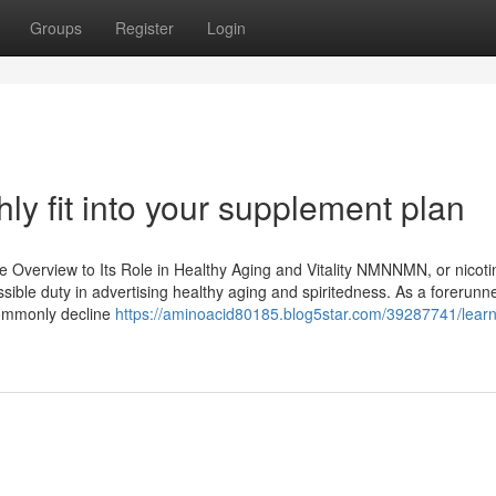
Groups
Register
Login
 fit into your supplement plan
Overview to Its Role in Healthy Aging and Vitality NMNNMN, or nicot
sible duty in advertising healthy aging and spiritedness. As a forerunne
 commonly decline
https://aminoacid80185.blog5star.com/39287741/lear