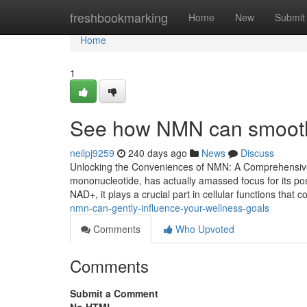
Home
freshbookmarking
Home
New
Submit
Home
1
See how NMN can smoothly
neilpj9259
240 days ago
News
Discuss
Unlocking the Conveniences of NMN: A Comprehensive 
mononucleotide, has actually amassed focus for its pos
NAD+, it plays a crucial part in cellular functions that
nmn-can-gently-influence-your-wellness-goals
Comments
Who Upvoted
Comments
Submit a Comment