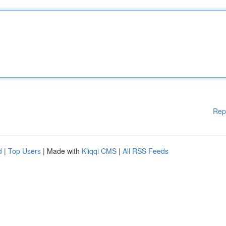
Rep
d
|
Top Users
| Made with
Kliqqi CMS
|
All RSS Feeds