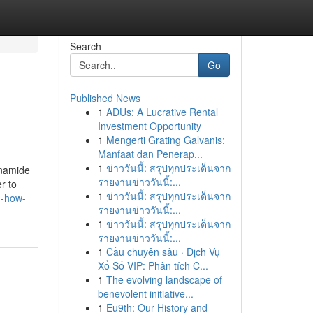
Search
Go
Published News
1
ADUs: A Lucrative Rental
Investment Opportunity
1
Mengerti Grating Galvanis:
Manfaat dan Penerap...
1
ข่าววันนี้: สรุปทุกประเด็นจาก
inamide
รายงานข่าววันนี้:...
r to
1
ข่าววันนี้: สรุปทุกประเด็นจาก
n-how-
รายงานข่าววันนี้:...
1
ข่าววันนี้: สรุปทุกประเด็นจาก
รายงานข่าววันนี้:...
1
Cầu chuyên sâu · Dịch Vụ
Xổ Số VIP: Phân tích C...
1
The evolving landscape of
benevolent initiative...
1
Eu9th: Our History and