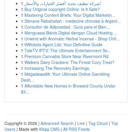
1
شركة تنظيف بجدة: أفضل الخيارات والأسعار!
1
Buy Original copyright Online: Is It Safe?
1
Mastering Content Briefs: Your Digital Marketin...
1
Slimane Rabahallah : médecine chinoise à Argent...
1
Consultor de Adiposidad : Guía para el Bien...
1
Menguasai Bisnis Digital dengan Cloud Hosting ...
1
Unwind with Aromatic Herbal Incense - Shop Onli...
1
9Wickets Agent List: Your Definitive Guide
1
TaleTV IPTV: The Ultimate Entertainment So...
1
Premium Cannabis Store Near Rivermont Rd
1
Walkers Dairy Crackers: The Finest Cozy Treat?
1
Increasing The Recovery Earnings
1
Megadewa88: Your Ultimate Online Gambling
Desti...
1
Affordable New Homes in Broward County Under
$3...
Copyright © 2026 |
Advanced Search
|
Live
|
Tag Cloud
|
Top
Users
| Made with
Kliqqi CMS
|
All RSS Feeds