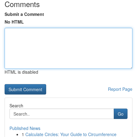
Comments
Submit a Comment
No HTML
HTML is disabled
Report Page
Search
Go
Published News
1
Calculate Circles: Your Guide to Circumference