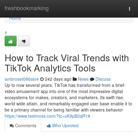
Home
freshbookmarking
Togg
navi
Home
1
How to Track Viral Trends with
TikTok Analytics Tools
ambroset086aio4
242 days ago
News
Discuss
Up to now several years, TikTok has transformed from a brief-
video amusement app into one of the most impressive digital
ecosystems for makes, creators, and marketers. Its swift rise,
world wide attain, and remarkably engaged user base enable it to
be a primary channel for being familiar with viewers behavior
https://www.fastmoss.com/?tc=xK9pB2qR18
Comments
Who Upvoted