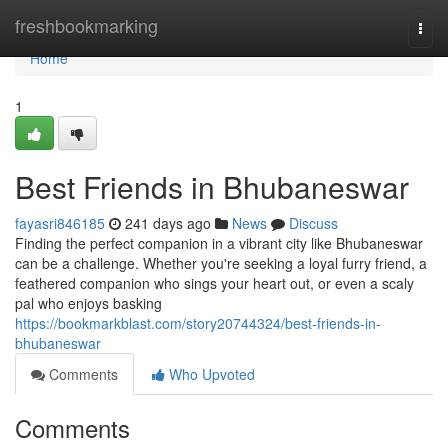
Home
freshbookmarking
Togg
navi
Home
1
Best Friends in Bhubaneswar
fayasri846185
241 days ago
News
Discuss
Finding the perfect companion in a vibrant city like Bhubaneswar
can be a challenge. Whether you're seeking a loyal furry friend, a
feathered companion who sings your heart out, or even a scaly
pal who enjoys basking
https://bookmarkblast.com/story20744324/best-friends-in-
bhubaneswar
Comments
Who Upvoted
Comments