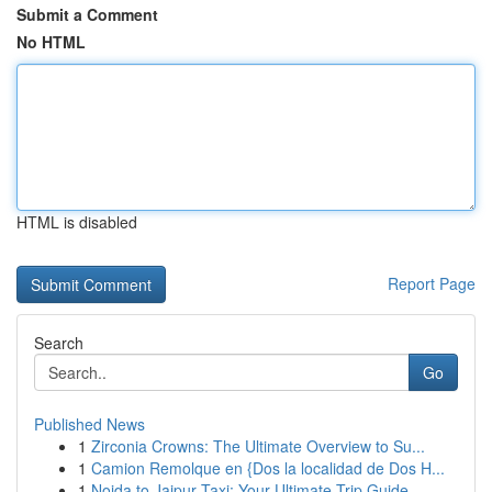
Submit a Comment
No HTML
HTML is disabled
Report Page
Search
Go
Published News
1
Zirconia Crowns: The Ultimate Overview to Su...
1
Camion Remolque en {Dos la localidad de Dos H...
1
Noida to Jaipur Taxi: Your Ultimate Trip Guide