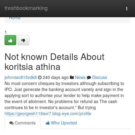
Home
freshbookmarking
Togg
navi
Home
1
Not known Details About
koritsia athina
johnniec815vdk8
240 days ago
News
Discuss
No must concern cheques by investors although subscribing to
IPO. Just generate the banking account variety and sign in the
applying sort to authorise your lender to help make payment in
the event of allotment. No problems for refund as The cash
continues to be in investor's account." But trying
https://georgesh119axr7.blog-eye.com/profile
Comments
Who Upvoted