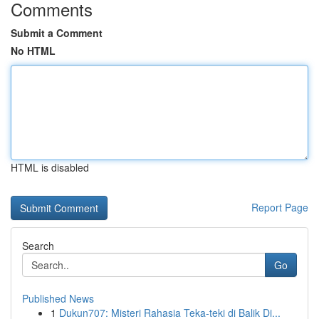
Comments
Submit a Comment
No HTML
HTML is disabled
Report Page
Search
Go
Published News
1
Dukun707: Misteri Rahasia Teka-teki di Balik Di...