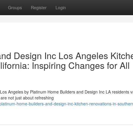
Groups
Register
Login
nd Design Inc Los Angeles Kitch
fornia: Inspiring Changes for All
os Angeles by Platinum Home Builders and Design Inc LA residents v
 are not just about refreshing
latinum-home-builders-and-design-inc-kitchen-renovations-in-souther