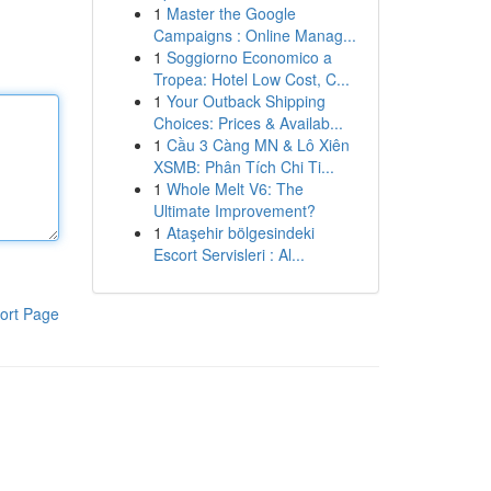
1
Master the Google
Campaigns : Online Manag...
1
Soggiorno Economico a
Tropea: Hotel Low Cost, C...
1
Your Outback Shipping
Choices: Prices & Availab...
1
Cầu 3 Càng MN & Lô Xiên
XSMB: Phân Tích Chi Ti...
1
Whole Melt V6: The
Ultimate Improvement?
1
Ataşehir bölgesindeki
Escort Servisleri : Al...
ort Page