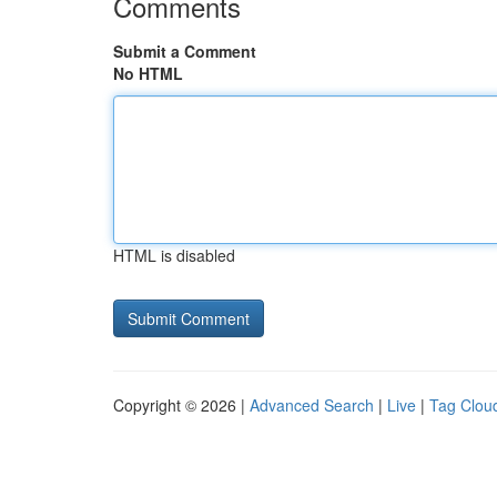
Comments
Submit a Comment
No HTML
HTML is disabled
Copyright © 2026 |
Advanced Search
|
Live
|
Tag Clou