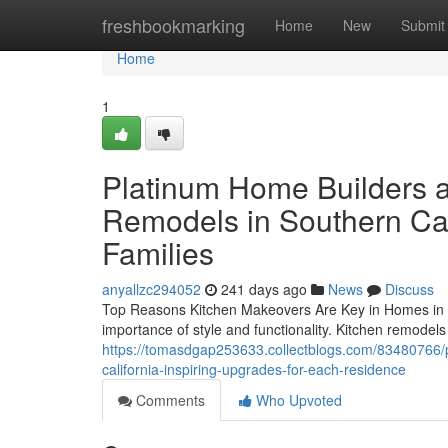
Home
freshbookmarking
Home
New
Submit
Home
1
Platinum Home Builders a
Remodels in Southern Cali
Families
anyallzc294052
241 days ago
News
Discuss
Top Reasons Kitchen Makeovers Are Key in Homes in L
importance of style and functionality. Kitchen remodels
https://tomasdgap253633.collectblogs.com/83480766/p
california-inspiring-upgrades-for-each-residence
Comments
Who Upvoted