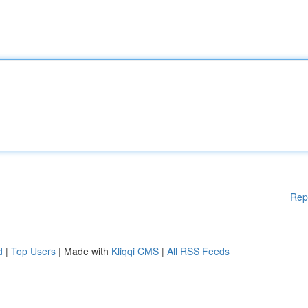
Rep
d
|
Top Users
| Made with
Kliqqi CMS
|
All RSS Feeds