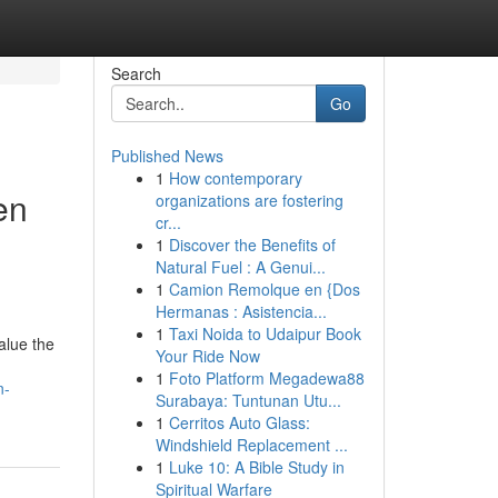
Search
Go
Published News
1
How contemporary
en
organizations are fostering
cr...
1
Discover the Benefits of
Natural Fuel : A Genui...
1
Camion Remolque en {Dos
Hermanas : Asistencia...
1
Taxi Noida to Udaipur Book
alue the
Your Ride Now
1
Foto Platform Megadewa88
n-
Surabaya: Tuntunan Utu...
1
Cerritos Auto Glass:
Windshield Replacement ...
1
Luke 10: A Bible Study in
Spiritual Warfare