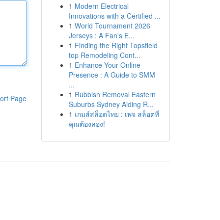
1
Modern Electrical
Innovations with a Certified ...
1
World Tournament 2026
Jerseys : A Fan's E...
1
Finding the Right Topsfield
top Remodeling Cont...
1
Enhance Your Online
Presence : A Guide to SMM
...
1
Rubbish Removal Eastern
ort Page
Suburbs Sydney Aiding R...
1
เกมส์สล็อตไทย : เพจ สล็อตที่
คุณต้องลอง!