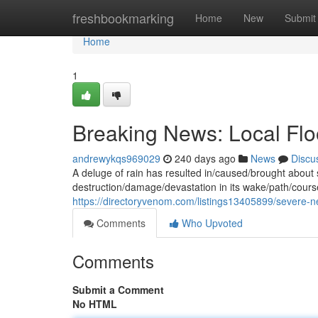
Home
freshbookmarking
Home
New
Submit
Home
1
Breaking News: Local F
andrewykqs969029
240 days ago
News
Discu
A deluge of rain has resulted in/caused/brought about s
destruction/damage/devastation in its wake/path/cou
https://directoryvenom.com/listings13405899/severe-
Comments
Who Upvoted
Comments
Submit a Comment
No HTML