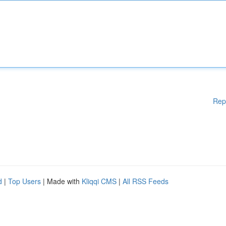
Rep
d
|
Top Users
| Made with
Kliqqi CMS
|
All RSS Feeds