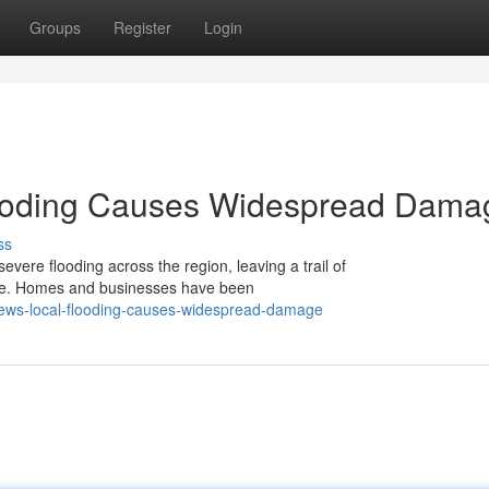
Groups
Register
Login
looding Causes Widespread Dama
ss
evere flooding across the region, leaving a trail of
rse. Homes and businesses have been
news-local-flooding-causes-widespread-damage