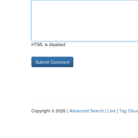
HTML is disabled
Copyright © 2026 |
Advanced Search
|
Live
|
Tag Clou