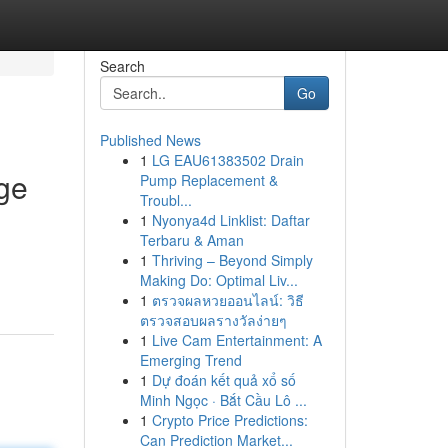
Search
Go
Published News
1
LG EAU61383502 Drain
ge
Pump Replacement &
Troubl...
1
Nyonya4d Linklist: Daftar
Terbaru & Aman
1
Thriving – Beyond Simply
Making Do: Optimal Liv...
1
ตรวจผลหวยออนไลน์: วิธี
ตรวจสอบผลรางวัลง่ายๆ
1
Live Cam Entertainment: A
Emerging Trend
1
Dự đoán kết quả xổ số
Minh Ngọc · Bắt Cầu Lô ...
1
Crypto Price Predictions:
Can Prediction Market...