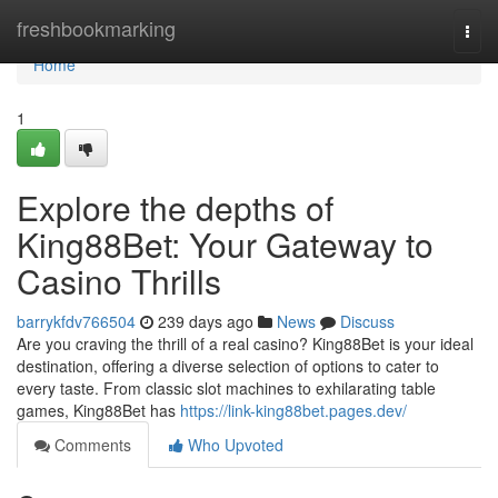
Home
freshbookmarking
Togg
navi
Home
1
Explore the depths of
King88Bet: Your Gateway to
Casino Thrills
barrykfdv766504
239 days ago
News
Discuss
Are you craving the thrill of a real casino? King88Bet is your ideal
destination, offering a diverse selection of options to cater to
every taste. From classic slot machines to exhilarating table
games, King88Bet has
https://link-king88bet.pages.dev/
Comments
Who Upvoted