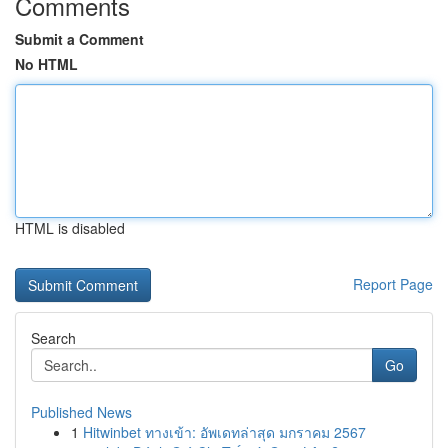
Comments
Submit a Comment
No HTML
HTML is disabled
Report Page
Search
Go
Published News
1
Hitwinbet ทางเข้า: อัพเดทล่าสุด มกราคม 2567