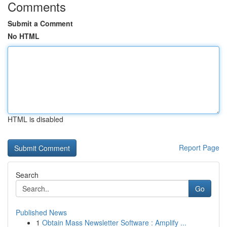
Comments
Submit a Comment
No HTML
HTML is disabled
Report Page
Search
Go
Published News
1
Obtain Mass Newsletter Software : Amplify ...