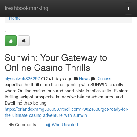
Home
freshbookmarking
Togg
navi
Home
1
Sunwin: Your Gateway to
Online Casino Thrills
alyssaiwch826297
241 days ago
News
Discuss
expertise the thrill of on the net gaming with SUNWIN, exactly
where On line casino fans and sport slots fanatics unite. Explore
thrilling jackpot prospects, immersive bắn cá adventures, and
Dwell thể thao betting.
https://orlandoxmmg538933.fitnell.com/79024638/get-ready-for-
the-ultimate-casino-adventure-with-sunwin
Comments
Who Upvoted