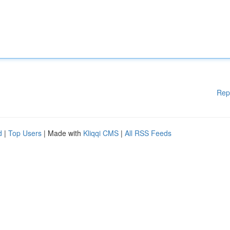
Rep
d
|
Top Users
| Made with
Kliqqi CMS
|
All RSS Feeds