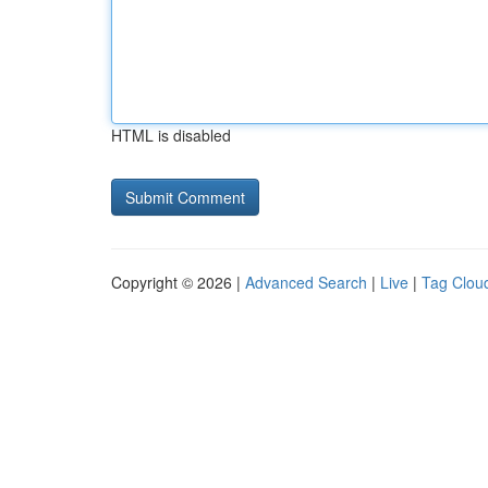
HTML is disabled
Copyright © 2026 |
Advanced Search
|
Live
|
Tag Clou