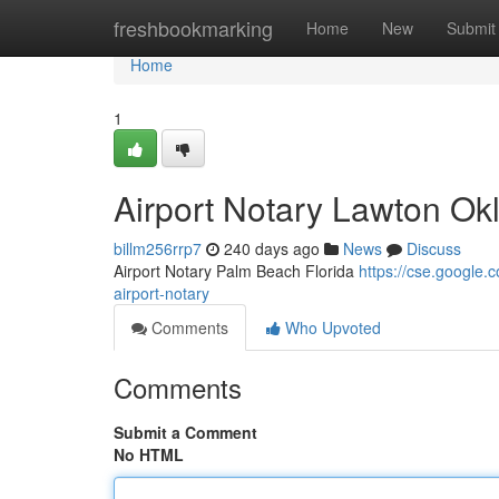
Home
freshbookmarking
Home
New
Submit
Home
1
Airport Notary Lawton O
billm256rrp7
240 days ago
News
Discuss
Airport Notary Palm Beach Florida
https://cse.googl
airport-notary
Comments
Who Upvoted
Comments
Submit a Comment
No HTML