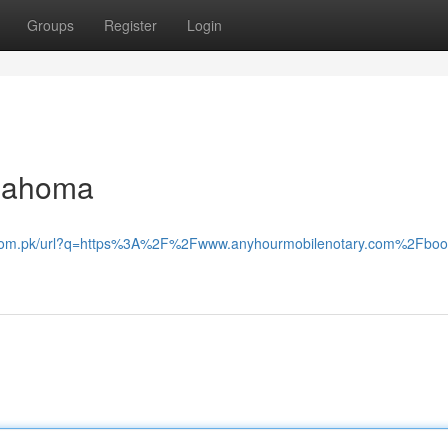
Groups
Register
Login
klahoma
e.com.pk/url?q=https%3A%2F%2Fwww.anyhourmobilenotary.com%2Fboo