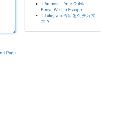
1
Amboseli: Your Quick
Kenya Wildlife Escape
1
Telegram 语音 怎么 变为 文
本 ？
ort Page