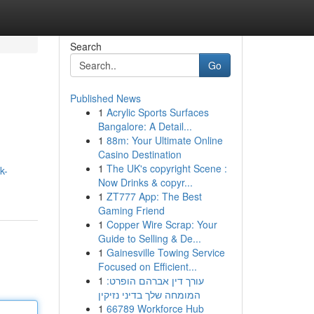
Search
Go
Published News
1
Acrylic Sports Surfaces
Bangalore: A Detail...
1
88m: Your Ultimate Online
Casino Destination
1
The UK's copyright Scene :
k-
Now Drinks & copyr...
1
ZT777 App: The Best
Gaming Friend
1
Copper Wire Scrap: Your
Guide to Selling & De...
1
Gainesville Towing Service
Focused on Efficient...
1
עורך דין אברהם הופרט:
המומחה שלך בדיני נזיקין
1
66789 Workforce Hub