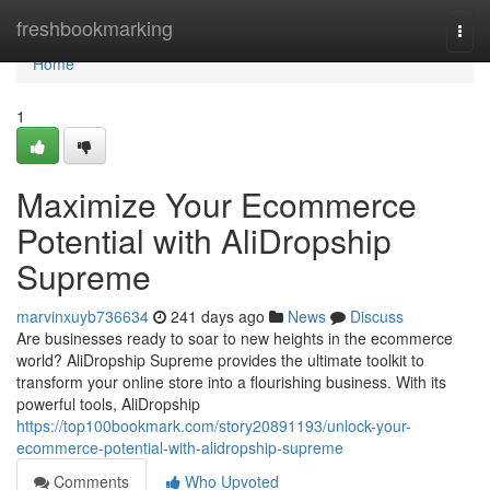
Home
freshbookmarking
Togg
navi
Home
1
Maximize Your Ecommerce
Potential with AliDropship
Supreme
marvinxuyb736634
241 days ago
News
Discuss
Are businesses ready to soar to new heights in the ecommerce
world? AliDropship Supreme provides the ultimate toolkit to
transform your online store into a flourishing business. With its
powerful tools, AliDropship
https://top100bookmark.com/story20891193/unlock-your-
ecommerce-potential-with-alidropship-supreme
Comments
Who Upvoted