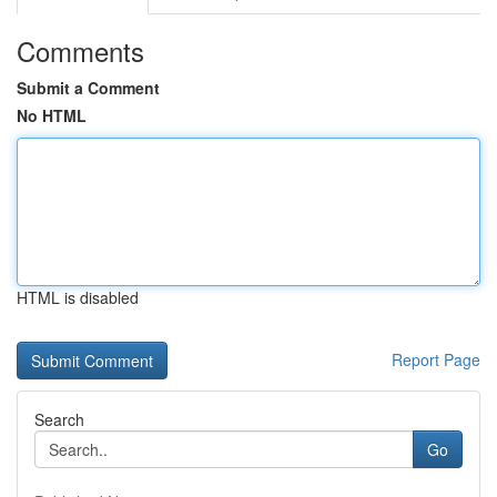
Comments
Submit a Comment
No HTML
HTML is disabled
Report Page
Search
Go