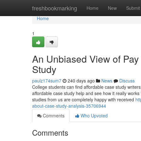
Home
freshbookmarking
Home
New
Submit
Home
1
An Unbiased View of Pa
Study
paulz174sum7
240 days ago
News
Discuss
College students can find affordable case study writer
affordable case study help and see how it really works
studies from us are completely happy with received
ht
about-case-study-analysis-35706944
Comments
Who Upvoted
Comments