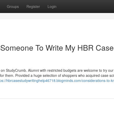
Groups
Register
Login
y Someone To Write My HBR Case
s on StudyCrumb. Alumni with restricted budgets are welcome to try our
 for them. Provided a huge selection of shoppers who acquired case scie
tps://hbrcasestudywritinghelp46718.blogminds.com/considerations-to-k