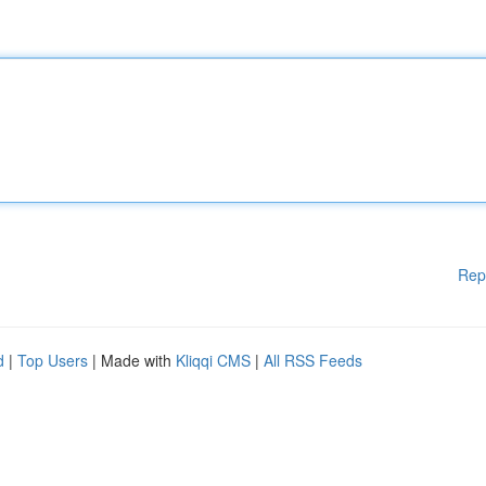
Rep
d
|
Top Users
| Made with
Kliqqi CMS
|
All RSS Feeds