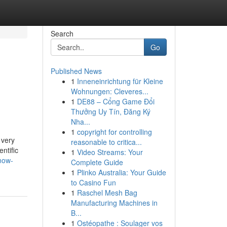
Search
Go
Published News
1
Inneneinrichtung für Kleine
Wohnungen: Cleveres...
1
DE88 – Cổng Game Đổi
Thưởng Uy Tín, Đăng Ký
Nha...
1
copyright for controlling
 very
reasonable to critica...
ntific
1
Video Streams: Your
now-
Complete Guide
1
Plinko Australia: Your Guide
to Casino Fun
1
Raschel Mesh Bag
Manufacturing Machines in
B...
1
Ostéopathe : Soulager vos