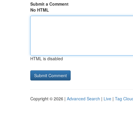
Submit a Comment
No HTML
HTML is disabled
Copyright © 2026 |
Advanced Search
|
Live
|
Tag Clou