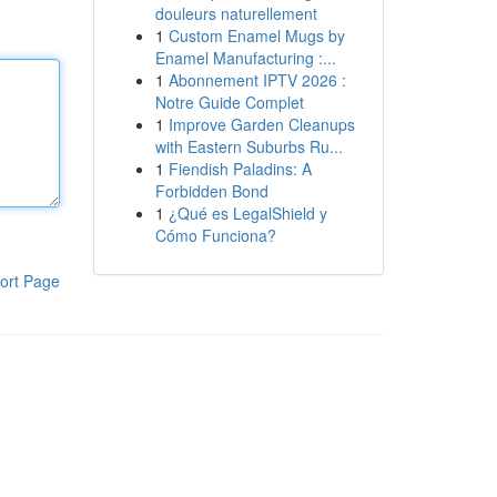
douleurs naturellement
1
Custom Enamel Mugs by
Enamel Manufacturing :...
1
Abonnement IPTV 2026 :
Notre Guide Complet
1
Improve Garden Cleanups
with Eastern Suburbs Ru...
1
Fiendish Paladins: A
Forbidden Bond
1
¿Qué es LegalShield y
Cómo Funciona?
ort Page