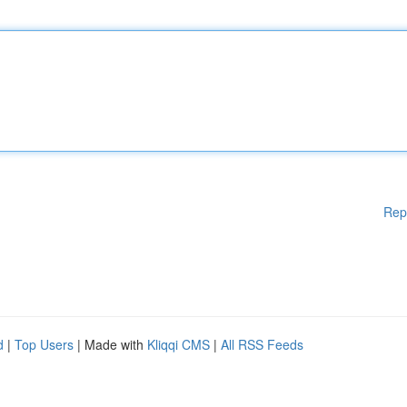
Rep
d
|
Top Users
| Made with
Kliqqi CMS
|
All RSS Feeds