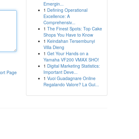
Emergin...
1
Defining Operational
Excellence: A
Comprehensiv...
1
The Finest Spots: Top Cake
Shops You Have to Know
1
Keindahan Tersembunyi
Villa Dieng
1
Get Your Hands on a
Yamaha VF200 VMAX SHO!
1
Digital Marketing Statistics:
Important Deve...
ort Page
1
Vuoi Guadagnare Online
Regalando Valore? La Gui...