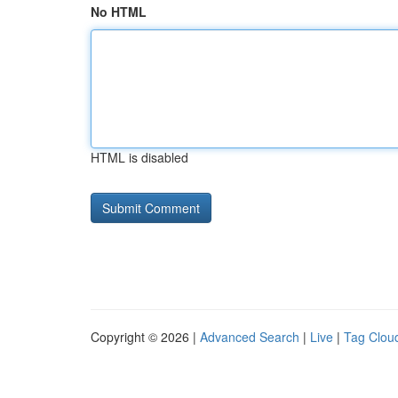
No HTML
HTML is disabled
Copyright © 2026 |
Advanced Search
|
Live
|
Tag Clou