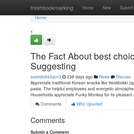
Home
freshbookmarking
Home
New
Submit
Home
1
The Fact About best cho
Suggesting
saeedo642qcn3
238 days ago
News
Discuss
Appreciate traditional Korean snacks like tteokbokki (s
pasta. The helpful employees and energetic atmosphe
Households appreciate Funky Monkey for its pleasant
Comments
Who Upvoted
Comments
Submit a Comment