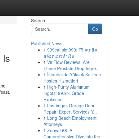
Search
Go
Published News
1
999cat slot999: รีวิวสุดฮิต
 Is
สล็อตแมวทำเงิน
1
ViriFlow Reviews: Are
These Prostate Drop Ingre...
1
İstanbul'da Yüksek Kalitede
Hostes Hizmetleri
and
1
High-Purity Aluminum
east.
Ingots: 99.9% Grade
Explained
1
Las Vegas Garage Door
Repair: Expert Services Y...
1
Long Beach Employment
Attorneys
1
Znova168: A
Comprehensive Dive into the