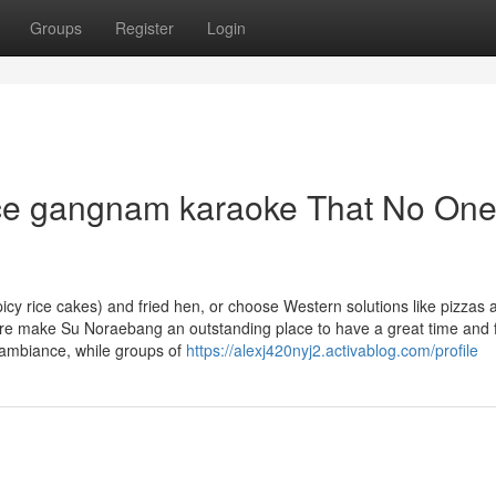
Groups
Register
Login
ice gangnam karaoke That No One
picy rice cakes) and fried hen, or choose Western solutions like pizzas 
re make Su Noraebang an outstanding place to have a great time and f
 ambiance, while groups of
https://alexj420nyj2.activablog.com/profile