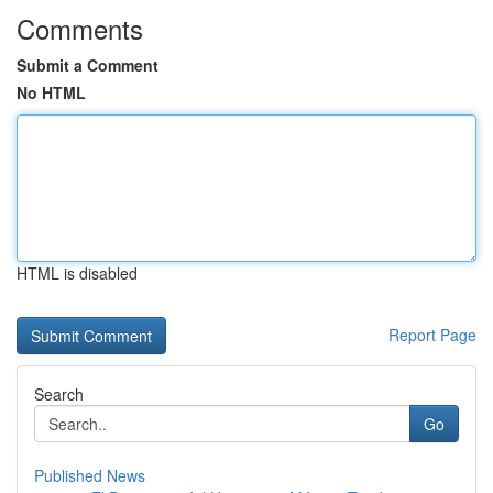
Comments
Submit a Comment
No HTML
HTML is disabled
Report Page
Search
Go
Published News