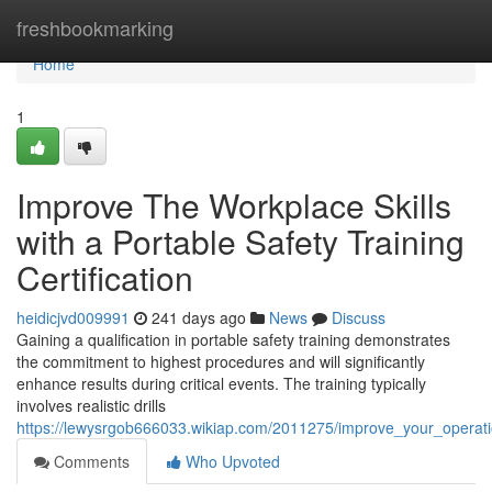
Home
freshbookmarking
Home
1
Improve The Workplace Skills
with a Portable Safety Training
Certification
heidicjvd009991
241 days ago
News
Discuss
Gaining a qualification in portable safety training demonstrates
the commitment to highest procedures and will significantly
enhance results during critical events. The training typically
involves realistic drills
https://lewysrgob666033.wikiap.com/2011275/improve_your_operationa
Comments
Who Upvoted