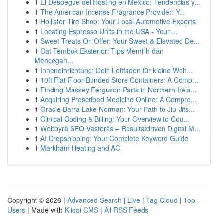
1
El Despegue del Hosting en México: Tendencias y...
1
The American Incense Fragrance Provider: Y...
1
Hollister Tire Shop: Your Local Automotive Experts
1
Locating Espresso Units in the USA - Your ...
1
Sweet Treats On Offer: Your Sweet & Elevated De...
1
Cat Tembok Eksterior: Tips Memilih dan
Mencegah...
1
Inneneinrichtung: Dein Leitfaden für kleine Woh...
1
10ft Flat Floor Bunded Store Containers: A Comp...
1
Finding Massey Ferguson Parts in Northern Irela...
1
Acquiring Prescribed Medicine Online: A Compre...
1
Gracie Barra Lake Norman: Your Path to Jiu-Jits...
1
Clinical Coding & Billing: Your Overview to Cou...
1
Webbyrå SEO Västerås – Resultatdriven Digital M...
1
AI Dropshipping: Your Complete Keyword Guide
1
Markham Heating and AC
Copyright © 2026 |
Advanced Search
|
Live
|
Tag Cloud
|
Top
Users
| Made with
Kliqqi CMS
|
All RSS Feeds